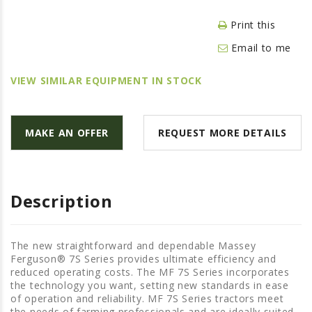
LAWN & GARDEN
Print this
HAY & FORAGE
Email to me
FEED MIXERS
TILLAGE
VIEW SIMILAR EQUIPMENT IN STOCK
HEADERS
GRAIN CARTS
MAKE AN OFFER
REQUEST MORE DETAILS
ALL
AUCTION LISTINGS
AUCTION TIME
Description
AGRITEER AUCTION
OTHER EVENTS
The new straightforward and dependable Massey
Ferguson® 7S Series provides ultimate efficiency and
APPLY FOR FINANCING
reduced operating costs. The MF 7S Series incorporates
the technology you want, setting new standards in ease
BRANDS WE CARRY
of operation and reliability. MF 7S Series tractors meet
the needs of farming professionals and are ideally suited