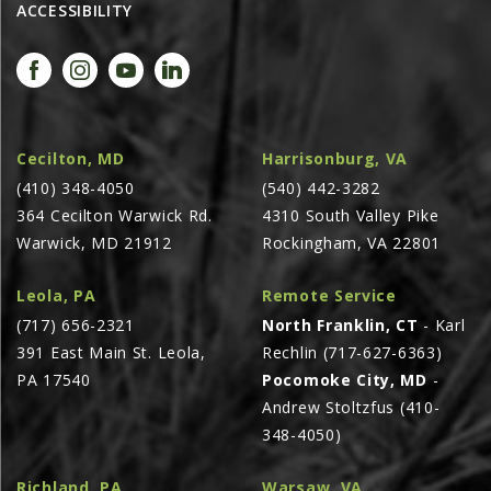
ACCESSIBILITY
AGCO PLUS
APPAREL
SERVICE
TUTORIALS
Cecilton, MD
Harrisonburg, VA
SCHEDULE SERVICE
(410) 348-4050
(540) 442-3282
364 Cecilton Warwick Rd.
4310 South Valley Pike
FENDT GOLD STAR
Warwick, MD 21912
Rockingham, VA 22801
MF ALWAYS RUNNING
AGCO GENUINECARE
Leola, PA
Remote Service
(717) 656-2321
North Franklin, CT
- Karl
CLAAS MAXI CARE
391 East Main St. Leola,
Rechlin (717-627-6363)
TECHNOLOGY
PA 17540
Pocomoke City, MD
-
AG LEADER
Andrew Stoltzfus (410-
348-4050)
CAPSTAN AG
PRECISION PLANTING
Richland, PA
Warsaw, VA