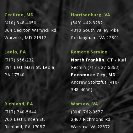
AGCO PLUS
Cecilton, MD
Harrisonburg, VA
APPAREL
(410) 348-4050
(540) 442-3282
SERVICE
364 Cecilton Warwick Rd.
4310 South Valley Pike
Warwick, MD 21912
Rockingham, VA 22801
TUTORIALS
SCHEDULE SERVICE
Leola, PA
Remote Service
FENDT GOLD STAR
(717) 656-2321
North Franklin, CT
- Karl
391 East Main St. Leola,
Rechlin (717-627-6363)
MF ALWAYS RUNNING
PA 17540
Pocomoke City, MD
-
AGCO GENUINECARE
Andrew Stoltzfus (410-
CLAAS MAXI CARE
348-4050)
TECHNOLOGY
Richland, PA
Warsaw, VA
AG LEADER
(717) 740-5644
(804) 762-0677
700 East Linden St.
2467 Richmond Rd.
CAPSTAN AG
Richland, PA 17087
Warsaw, VA 22572
PRECISION PLANTING