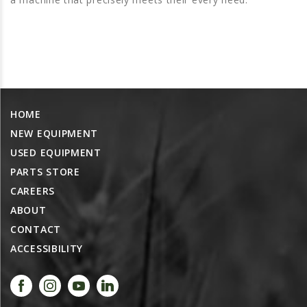
PROMOTIONS
MASSEY FERGUSON
CLAAS
GEHL
MANITOU
HOME
AG LEADER
NEW EQUIPMENT
PRECISION PLANTING
USED EQUIPMENT
PARTS
PARTS STORE
PARTS SEARCH
CAREERS
ABOUT
ALL
CONTACT
HARDI
ACCESSIBILITY
CLAAS
KINZE
DIAGRAMS