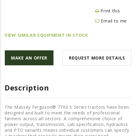
LAWN & GARDEN
Print this
HAY & FORAGE
Email to me
FEED MIXERS
TILLAGE
VIEW SIMILAR EQUIPMENT IN STOCK
HEADERS
GRAIN CARTS
MAKE AN OFFER
REQUEST MORE DETAILS
ALL
AUCTION LISTINGS
AUCTION TIME
Description
AGRITEER AUCTION
OTHER EVENTS
The Massey Ferguson® 7700 S Series tractors have been
designed and built to meet the needs of professional
APPLY FOR FINANCING
farmers across all sectors. A comprehensive choice of
power output, transmission, cab specification, hydraulics
BRANDS WE CARRY
and PTO variants means individual customers can specify
a machine that precisely meets their every need.