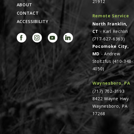
21912
ABOUT
CONTACT
Remote Service
ACCESSIBILITY
North Franklin,
CT
- Karl Rechlin
(717-627-6363)
Pocomoke City,
MD
- Andrew
Stoltzfus (410-348-
4050)
Waynesboro, PA
(717) 762-3193
8422 Wayne Hwy.
Waynesboro, PA
17268