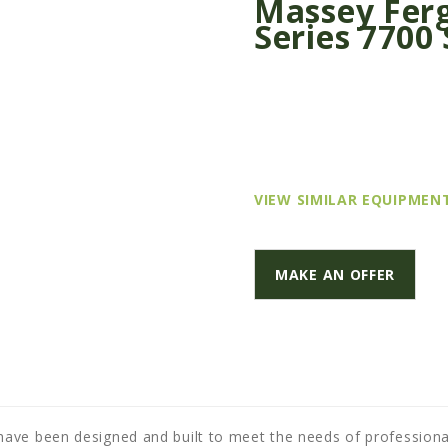
Massey Ferg
Series 7700 
VIEW SIMILAR EQUIPMEN
MAKE AN OFFER
ave been designed and built to meet the needs of professiona