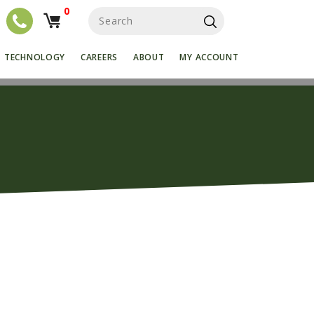
0
S
e
a
r
TECHNOLOGY
CAREERS
ABOUT
MY ACCOUNT
c
h
f
o
r
: