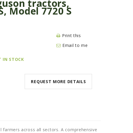
uson tractors,
S, Model 7720 S
Print this
Email to me
T IN STOCK
REQUEST MORE DETAILS
l farmers across all sectors. A comprehensive