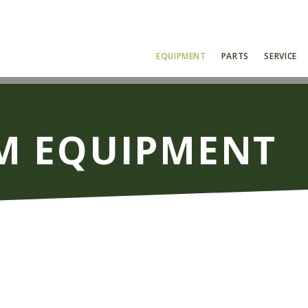
EQUIPMENT
PARTS
SERVICE
 EQUIPMENT