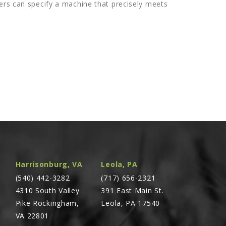
ers can specify a machine that precisely meets
Harrisonburg, VA
Leola, PA
(540) 442-3282
(717) 656-2321
4310 South Valley
391 East Main St.
Pike Rockingham,
Leola, PA 17540
VA 22801