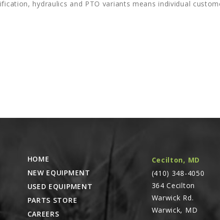
ification, hydraulics and PTO variants means individual custom
HOME
Cecilton, MD
NEW EQUIPMENT
(410) 348-4050
364 Cecilton
USED EQUIPMENT
Warwick Rd.
PARTS STORE
Warwick, MD
CAREERS