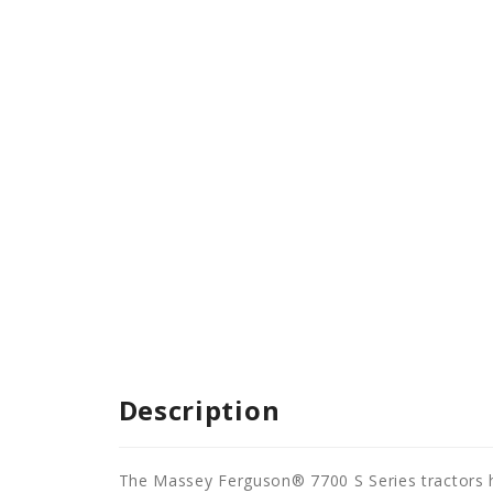
Description
The Massey Ferguson® 7700 S Series tractors h