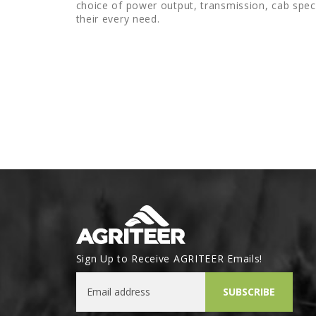
choice of power output, transmission, cab spec
their every need.
Sign Up to Receive AGRITEER Emails!
Email Address
SUBSCRIBE