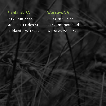
Richland, PA
Warsaw, VA
(717) 740-5644
(804) 762-0677
700 East Linden St.
2467 Richmond Rd.
Richland, PA 17087
Warsaw, VA 22572