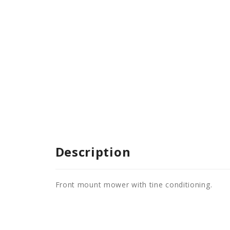
Description
Front mount mower with tine conditioning.