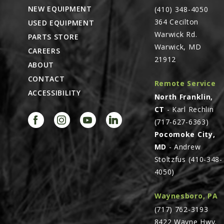
NEW EQUIPMENT
(410) 348-4050
364 Cecilton
USED EQUIPMENT
Warwick Rd.
PARTS STORE
Warwick, MD
CAREERS
21912
ABOUT
CONTACT
Remote Service
ACCESSIBILITY
North Franklin,
CT
- Karl Rechlin
(717-627-6363)
Pocomoke City,
MD
- Andrew
Stoltzfus (410-348-
4050)
Waynesboro, PA
(717) 762-3193
8422 Wayne Hwy.