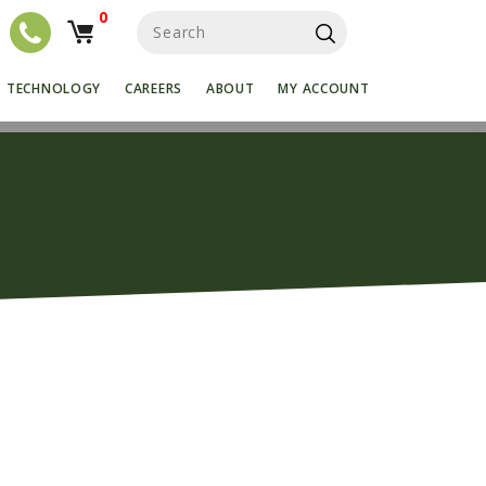
0
S
e
a
r
TECHNOLOGY
CAREERS
ABOUT
MY ACCOUNT
c
h
f
o
r
: