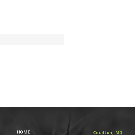
HOME
Cecilton, MD