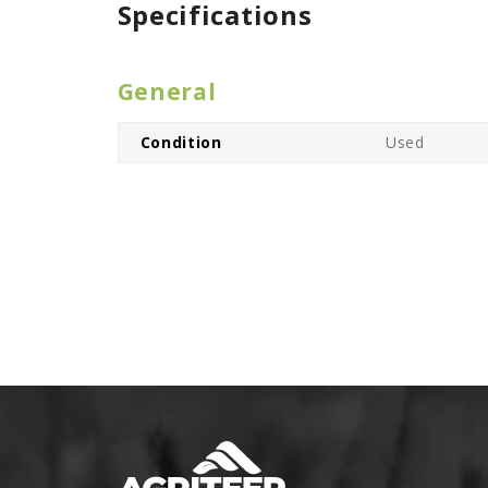
Specifications
General
Condition
Used