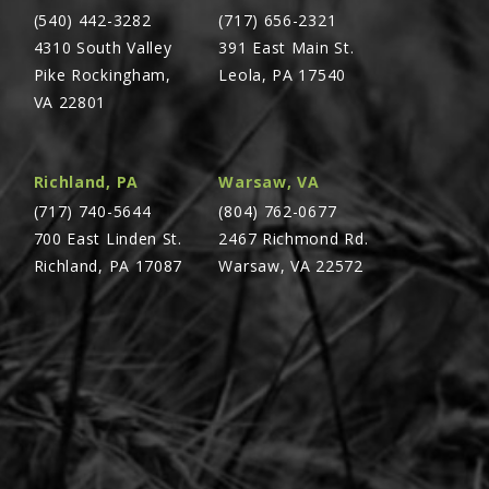
(540) 442-3282
(717) 656-2321
4310 South Valley
391 East Main St.
Pike Rockingham,
Leola, PA 17540
VA 22801
Richland, PA
Warsaw, VA
(717) 740-5644
(804) 762-0677
700 East Linden St.
2467 Richmond Rd.
Richland, PA 17087
Warsaw, VA 22572