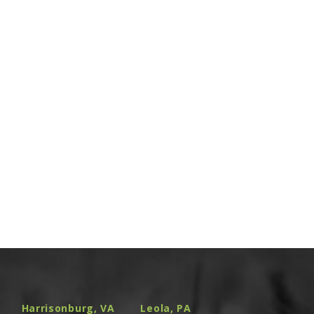
Harrisonburg, VA
Leola, PA