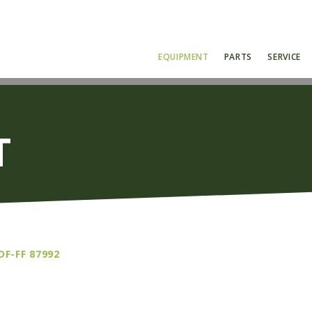
EQUIPMENT
PARTS
SERVICE
T
DF-FF 87992