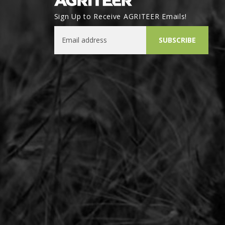
Sign Up to Receive AGRITEER Emails!
Email Address
SUBSCRIBE