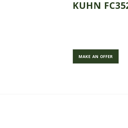
KUHN FC352
MAKE AN OFFER