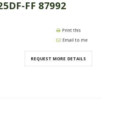
5DF-FF 87992
Print this
Email to me
REQUEST MORE DETAILS