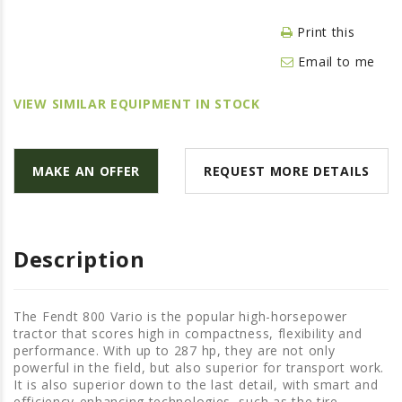
LAWN & GARDEN
Print this
HAY & FORAGE
Email to me
FEED MIXERS
TILLAGE
VIEW SIMILAR EQUIPMENT IN STOCK
HEADERS
GRAIN CARTS
MAKE AN OFFER
REQUEST MORE DETAILS
ALL
AUCTION LISTINGS
AUCTION TIME
Description
AGRITEER AUCTION
OTHER EVENTS
The Fendt 800 Vario is the popular high-horsepower
tractor that scores high in compactness, flexibility and
APPLY FOR FINANCING
performance. With up to 287 hp, they are not only
powerful in the field, but also superior for transport work.
BRANDS WE CARRY
It is also superior down to the last detail, with smart and
efficiency-enhancing technologies, such as the tire