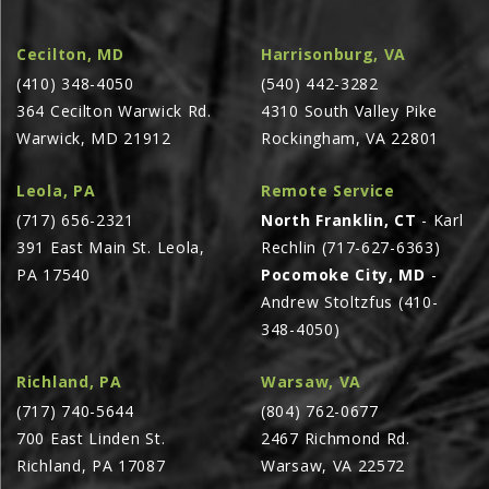
AGCO PLUS
Cecilton, MD
Harrisonburg, VA
APPAREL
(410) 348-4050
(540) 442-3282
SERVICE
364 Cecilton Warwick Rd.
4310 South Valley Pike
Warwick, MD 21912
Rockingham, VA 22801
TUTORIALS
SCHEDULE SERVICE
Leola, PA
Remote Service
FENDT GOLD STAR
(717) 656-2321
North Franklin, CT
- Karl
391 East Main St. Leola,
Rechlin (717-627-6363)
MF ALWAYS RUNNING
PA 17540
Pocomoke City, MD
-
AGCO GENUINECARE
Andrew Stoltzfus (410-
CLAAS MAXI CARE
348-4050)
TECHNOLOGY
Richland, PA
Warsaw, VA
AG LEADER
(717) 740-5644
(804) 762-0677
700 East Linden St.
2467 Richmond Rd.
CAPSTAN AG
Richland, PA 17087
Warsaw, VA 22572
PRECISION PLANTING