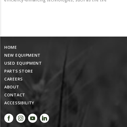
PROMOTIONS
MASSEY FERGUSON
CLAAS
GEHL
MANITOU
HOME
AG LEADER
NEW EQUIPMENT
PRECISION PLANTING
USED EQUIPMENT
PARTS
PARTS STORE
PARTS SEARCH
CAREERS
ABOUT
ALL
CONTACT
HARDI
ACCESSIBILITY
CLAAS
KINZE
DIAGRAMS