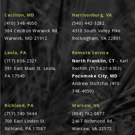
AGCO PLUS
Cecilton, MD
Harrisonburg, VA
APPAREL
(410) 348-4050
(540) 442-3282
SERVICE
364 Cecilton Warwick Rd.
4310 South Valley Pike
Warwick, MD 21912
Rockingham, VA 22801
TUTORIALS
SCHEDULE SERVICE
Leola, PA
Remote Service
FENDT GOLD STAR
(717) 656-2321
North Franklin, CT
- Karl
391 East Main St. Leola,
Rechlin (717-627-6363)
MF ALWAYS RUNNING
PA 17540
Pocomoke City, MD
-
AGCO GENUINECARE
Andrew Stoltzfus (410-
CLAAS MAXI CARE
348-4050)
TECHNOLOGY
Richland, PA
Warsaw, VA
AG LEADER
(717) 740-5644
(804) 762-0677
700 East Linden St.
2467 Richmond Rd.
CAPSTAN AG
Richland, PA 17087
Warsaw, VA 22572
PRECISION PLANTING