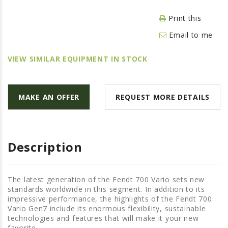
LAWN & GARDEN
Print this
HAY & FORAGE
Email to me
FEED MIXERS
TILLAGE
VIEW SIMILAR EQUIPMENT IN STOCK
HEADERS
GRAIN CARTS
MAKE AN OFFER
REQUEST MORE DETAILS
ALL
AUCTION LISTINGS
AUCTION TIME
Description
AGRITEER AUCTION
OTHER EVENTS
The latest generation of the Fendt 700 Vario sets new
standards worldwide in this segment. In addition to its
APPLY FOR FINANCING
impressive performance, the highlights of the Fendt 700
Vario Gen7 include its enormous flexibility, sustainable
BRANDS WE CARRY
technologies and features that will make it your new
favorite.