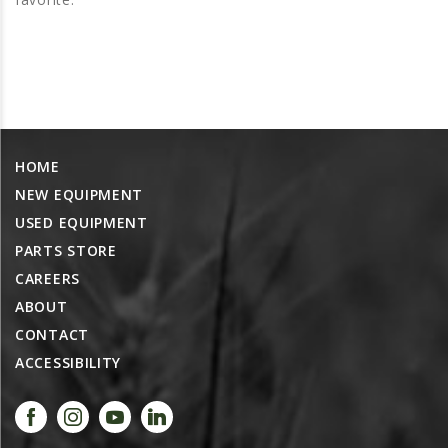
PROMOTIONS
MASSEY FERGUSON
CLAAS
GEHL
MANITOU
HOME
AG LEADER
NEW EQUIPMENT
PRECISION PLANTING
USED EQUIPMENT
PARTS
PARTS STORE
PARTS SEARCH
CAREERS
ABOUT
ALL
CONTACT
HARDI
ACCESSIBILITY
CLAAS
KINZE
DIAGRAMS