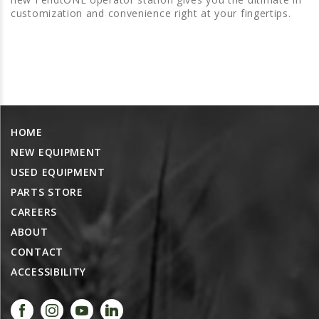
PROMOTIONS
customization and convenience right at your fingertips.
MASSEY FERGUSON
CLAAS
GEHL
MANITOU
AG LEADER
HOME
PRECISION PLANTING
NEW EQUIPMENT
PARTS
USED EQUIPMENT
PARTS STORE
PARTS SEARCH
CAREERS
ALL
ABOUT
HARDI
CONTACT
CLAAS
ACCESSIBILITY
KINZE
DIAGRAMS