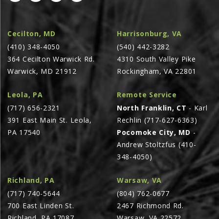
AGCO PLUS
APPAREL
Cecilton, MD
Harrisonburg, VA
(410) 348-4050
(540) 442-3282
SERVICE
364 Cecilton Warwick Rd.
4310 South Valley Pike
TUTORIALS
Warwick, MD 21912
Rockingham, VA 22801
SCHEDULE SERVICE
Leola, PA
Remote Service
FENDT GOLD STAR
(717) 656-2321
North Franklin, CT
- Karl
MF ALWAYS RUNNING
391 East Main St. Leola,
Rechlin (717-627-6363)
AGCO GENUINECARE
PA 17540
Pocomoke City, MD
-
Andrew Stoltzfus (410-
CLAAS MAXI CARE
348-4050)
TECHNOLOGY
AG LEADER
Richland, PA
Warsaw, VA
(717) 740-5644
(804) 762-0677
CAPSTAN AG
700 East Linden St.
2467 Richmond Rd.
PRECISION PLANTING
Richland, PA 17087
Warsaw, VA 22572