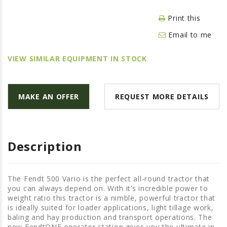
LAWN & GARDEN
Print this
HAY & FORAGE
Email to me
FEED MIXERS
TILLAGE
VIEW SIMILAR EQUIPMENT IN STOCK
HEADERS
GRAIN CARTS
MAKE AN OFFER
REQUEST MORE DETAILS
ALL
AUCTION LISTINGS
AUCTION TIME
Description
AGRITEER AUCTION
OTHER EVENTS
The Fendt 500 Vario is the perfect all-round tractor that
you can always depend on. With it’s incredible power to
APPLY FOR FINANCING
weight ratio this tractor is a nimble, powerful tractor that
is ideally suited for loader applications, light tillage work,
BRANDS WE CARRY
baling and hay production and transport operations. The
new FendtONE operator station gives you the ultimate in