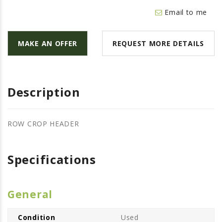
LAWN & GARDEN
Email to me
HAY & FORAGE
FEED MIXERS
MAKE AN OFFER
REQUEST MORE DETAILS
TILLAGE
HEADERS
GRAIN CARTS
Description
ALL
AUCTION LISTINGS
ROW CROP HEADER
AUCTION TIME
AGRITEER AUCTION
Specifications
OTHER EVENTS
APPLY FOR FINANCING
General
BRANDS WE CARRY
Condition
Used