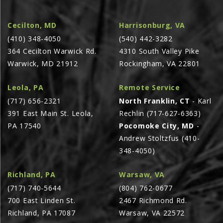
AGCO PLUS
Cecilton, MD
Harrisonburg, VA
APPAREL
(410) 348-4050
(540) 442-3282
SERVICE
364 Cecilton Warwick Rd.
4310 South Valley Pike
Warwick, MD 21912
Rockingham, VA 22801
TUTORIALS
SCHEDULE SERVICE
Leola, PA
Remote Service
FENDT GOLD STAR
(717) 656-2321
North Franklin, CT
- Karl
391 East Main St. Leola,
Rechlin (717-627-6363)
MF ALWAYS RUNNING
PA 17540
Pocomoke City, MD
-
AGCO GENUINECARE
Andrew Stoltzfus (410-
CLAAS MAXI CARE
348-4050)
TECHNOLOGY
Richland, PA
Warsaw, VA
AG LEADER
(717) 740-5644
(804) 762-0677
CAPSTAN AG
700 East Linden St.
2467 Richmond Rd.
Richland, PA 17087
Warsaw, VA 22572
PRECISION PLANTING