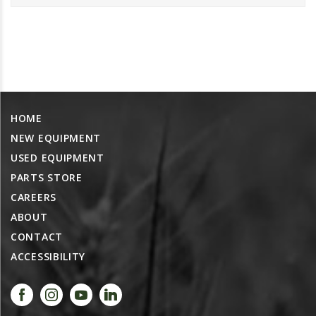
PROMOTIONS
MASSEY FERGUSON
CLAAS
GEHL
MANITOU
HOME
AG LEADER
NEW EQUIPMENT
PRECISION PLANTING
USED EQUIPMENT
PARTS
PARTS STORE
PARTS SEARCH
CAREERS
ALL
ABOUT
CONTACT
HARDI
ACCESSIBILITY
CLAAS
KINZE
DIAGRAMS