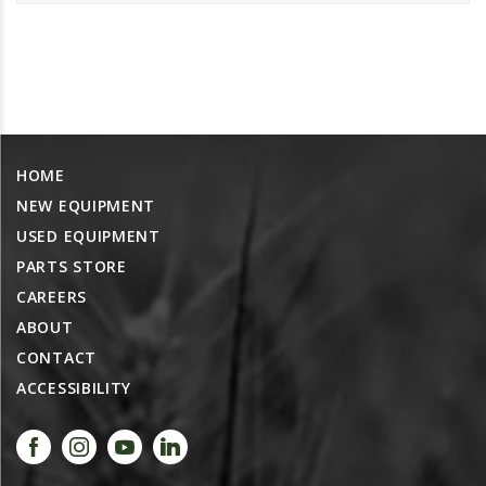
PROMOTIONS
MASSEY FERGUSON
CLAAS
GEHL
MANITOU
HOME
AG LEADER
NEW EQUIPMENT
PRECISION PLANTING
USED EQUIPMENT
PARTS
PARTS STORE
PARTS SEARCH
CAREERS
ABOUT
ALL
CONTACT
HARDI
ACCESSIBILITY
CLAAS
KINZE
DIAGRAMS