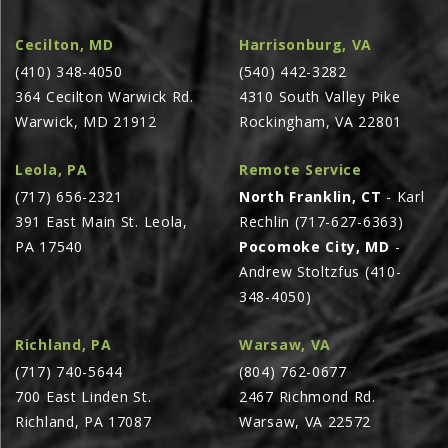
AGCO PLUS
Cecilton, MD
Harrisonburg, VA
APPAREL
(410) 348-4050
(540) 442-3282
SERVICE
364 Cecilton Warwick Rd.
4310 South Valley Pike
Warwick, MD 21912
Rockingham, VA 22801
TUTORIALS
SCHEDULE SERVICE
Leola, PA
Remote Service
(717) 656-2321
North Franklin, CT
- Karl
FENDT GOLD STAR
391 East Main St. Leola,
Rechlin (717-627-6363)
MF ALWAYS RUNNING
PA 17540
Pocomoke City, MD
-
AGCO GENUINECARE
Andrew Stoltzfus (410-
348-4050)
CLAAS MAXI CARE
TECHNOLOGY
Richland, PA
Warsaw, VA
AG LEADER
(717) 740-5644
(804) 762-0677
700 East Linden St.
2467 Richmond Rd.
CAPSTAN AG
Richland, PA 17087
Warsaw, VA 22572
PRECISION PLANTING