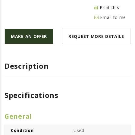
LAWN & GARDEN
Print this
HAY & FORAGE
Email to me
FEED MIXERS
TILLAGE
MAKE AN OFFER
REQUEST MORE DETAILS
HEADERS
GRAIN CARTS
ALL
Description
AUCTION LISTINGS
AUCTION TIME
Specifications
AGRITEER AUCTION
OTHER EVENTS
APPLY FOR FINANCING
General
BRANDS WE CARRY
Condition
Used