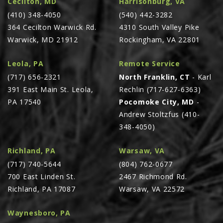
Cecilton, MD
Harrisonburg, VA
PTX TRIMBLE
(410) 348-4050
(540) 442-3282
364 Cecilton Warwick Rd.
4310 South Valley Pike
SUREPOINT AG
Warwick, MD 21912
Rockingham, VA 22801
ALL
CAREERS
Leola, PA
Remote Service
(717) 656-2321
North Franklin, CT
- Karl
ABOUT
391 East Main St. Leola,
Rechlin (717-627-6363)
LOCATIONS
PA 17540
Pocomoke City, MD
-
CONTACT US
Andrew Stoltzfus (410-
348-4050)
CALENDAR
HISTORY
Richland, PA
Warsaw, VA
EVENTS
(717) 740-5644
(804) 762-0677
700 East Linden St.
2467 Richmond Rd.
MY ACCOUNT
Richland, PA 17087
Warsaw, VA 22572
Waynesboro, PA