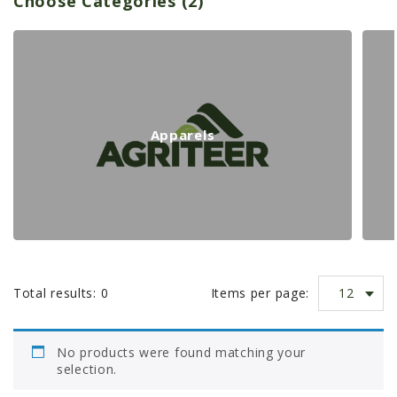
Choose Categories (2)
PROMOTIONS
p
MASSEY FERGUSON
CLAAS
a
GEHL
MANITOU
r
Apparels
AG LEADER
t
PRECISION PLANTING
PARTS
n
PARTS SEARCH
ALL
u
12
Total results:
0
Items per page:
HARDI
m
CLAAS
No products were found matching your
KINZE
selection.
b
DIAGRAMS