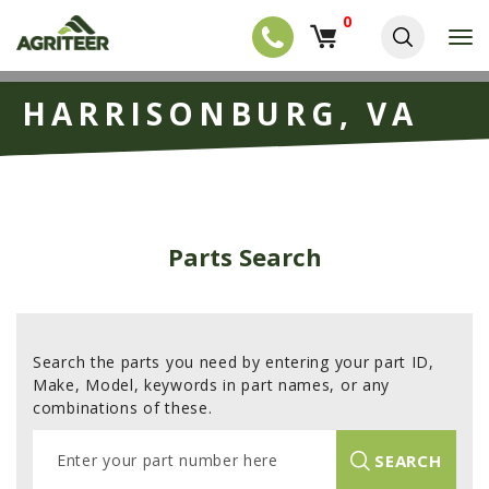
0
T
o
g
EQUIPMENT
S
g
HARRISONBURG, VA
k
l
NEW EQUIPMENT
i
e
p
USED EQUIPMENT
n
t
a
o
NEW ARRIVALS
v
m
i
a
TRACTORS
g
Parts Search
i
a
COMBINES
n
t
c
i
HARVESTERS
o
o
n
APPLICATION
n
t
Search the parts you need by entering your part ID,
e
PLANTERS
Make, Model, keywords in part names, or any
n
combinations of these.
SKID STEERS
t
E
TELEHANDLERS
SEARCH