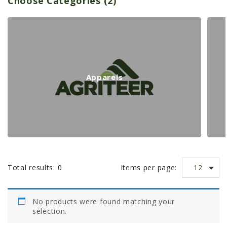
Choose Categories (2)
PROMOTIONS
p
MASSEY FERGUSON
CLAAS
a
GEHL
MANITOU
r
Apparels
AG LEADER
t
PRECISION PLANTING
PARTS
n
PARTS SEARCH
ALL
u
12
Total results:
0
Items per page:
HARDI
m
CLAAS
No products were found matching your
KINZE
selection.
b
DIAGRAMS