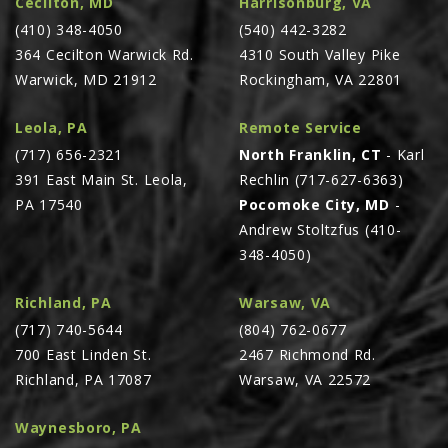
Cecilton, MD
Harrisonburg, VA
PTX TRIMBLE
(410) 348-4050
(540) 442-3282
364 Cecilton Warwick Rd.
4310 South Valley Pike
SUREPOINT AG
Warwick, MD 21912
Rockingham, VA 22801
ALL
CAREERS
Leola, PA
Remote Service
(717) 656-2321
North Franklin, CT
- Karl
ABOUT
391 East Main St. Leola,
Rechlin (717-627-6363)
LOCATIONS
PA 17540
Pocomoke City, MD
-
CONTACT US
Andrew Stoltzfus (410-
348-4050)
CALENDAR
HISTORY
Richland, PA
Warsaw, VA
EVENTS
(717) 740-5644
(804) 762-0677
700 East Linden St.
2467 Richmond Rd.
MY ACCOUNT
Richland, PA 17087
Warsaw, VA 22572
Waynesboro, PA