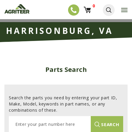
0
T
o
g
EQUIPMENT
S
g
HARRISONBURG, VA
k
l
NEW EQUIPMENT
i
e
p
USED EQUIPMENT
n
t
a
o
NEW ARRIVALS
v
m
i
a
TRACTORS
g
Parts Search
i
a
COMBINES
n
t
c
i
HARVESTERS
o
o
n
APPLICATION
n
t
Search the parts you need by entering your part ID,
e
PLANTERS
Make, Model, keywords in part names, or any
n
combinations of these.
SKID STEERS
t
E
TELEHANDLERS
SEARCH