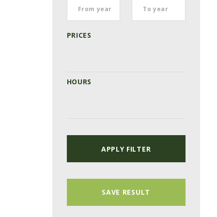
PRICES
HOURS
APPLY FILTER
SAVE RESULT