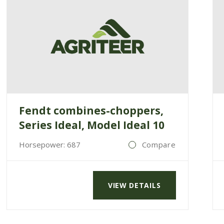
Fendt combines-choppers,
Series Ideal, Model Ideal 10
Horsepower: 687
Compare
VIEW DETAILS