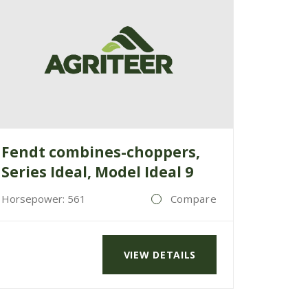
Fendt combines-choppers,
Series Ideal, Model Ideal 9
Horsepower: 561
Compare
VIEW DETAILS