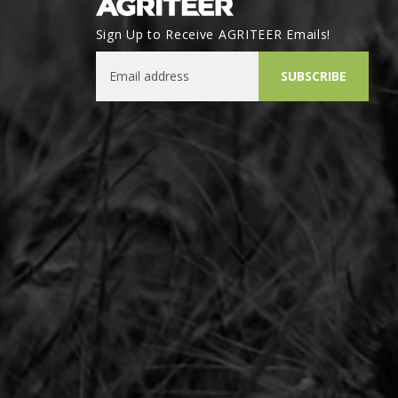
Sign Up to Receive AGRITEER Emails!
Email Address
SUBSCRIBE