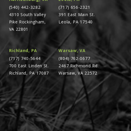
(540) 442-3282
(717) 656-2321
4310 South Valley
391 East Main St.
Pike Rockingham,
Leola, PA 17540
VA 22801
Richland, PA
Warsaw, VA
(717) 740-5644
(804) 762-0677
700 East Linden St.
2467 Richmond Rd.
Richland, PA 17087
Warsaw, VA 22572