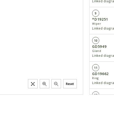
Linked diagr
9
*D19251
Wiper
Linked diagr
10
GD5949
Gland
Linked diagr
11
GD19662
Ring
Linked diagr
Reset
12
GA8816
Rod Assembly
Linked diagr