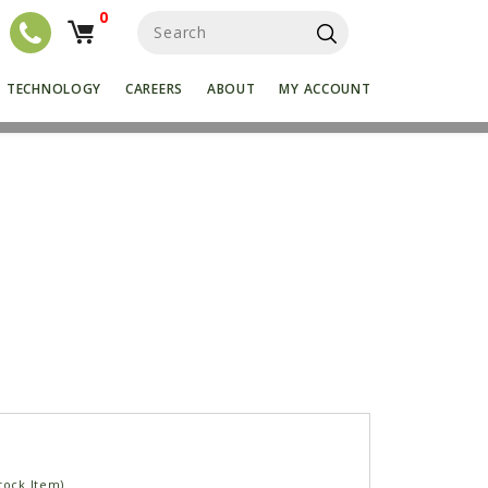
0
S
e
a
r
TECHNOLOGY
CAREERS
ABOUT
MY ACCOUNT
c
h
f
o
r
:
tock Item)