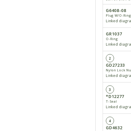
G6408-08
Plug W/O-Ring
Linked diagr
GR1037
O-Ring
Linked diagr
2
GD27233
Nylon Lock Nu
Linked diagr
3
*D12277
T-Seal
Linked diagr
4
GD4632