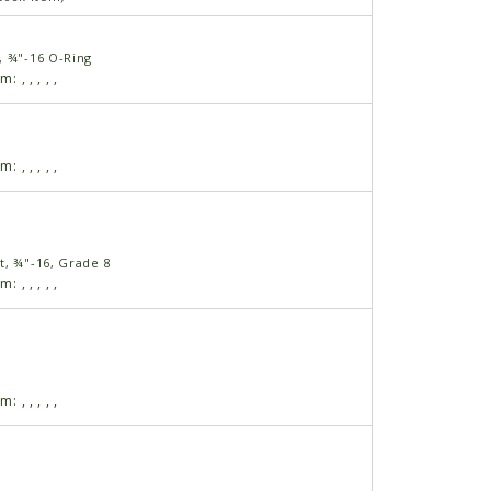
, ¾"-16 O-Ring
am:
,
,
,
,
,
am:
,
,
,
,
,
t, ¾"-16, Grade 8
am:
,
,
,
,
,
am:
,
,
,
,
,