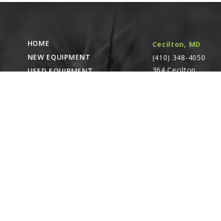
A
GA8818
Cylinder Comp
HOME
Cecilton, MD
Barrel)
Linked diagr
NEW EQUIPMENT
(410) 348-4050
364 Cecilton
USED EQUIPMENT
B
Warwick Rd.
PARTS STORE
GR1930
Warwick, MD
Seal Kit, Inclu
CAREERS
(1) Wiper, (1) 
21912
ABOUT
CONTACT
Remote Service
ACCESSIBILITY
North Franklin,
CT
- Karl Rechlin
(717-627-6363)
Pocomoke City,
MD
- Andrew
Stoltzfus (410-348-
4050)