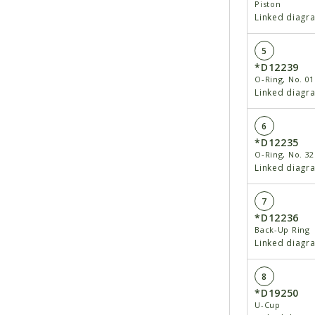
Piston
Linked diagr
5
*D12239
O-Ring, No. 01
Linked diagr
6
*D12235
O-Ring, No. 32
Linked diagr
7
*D12236
Back-Up Ring
Linked diagr
8
*D19250
U-Cup