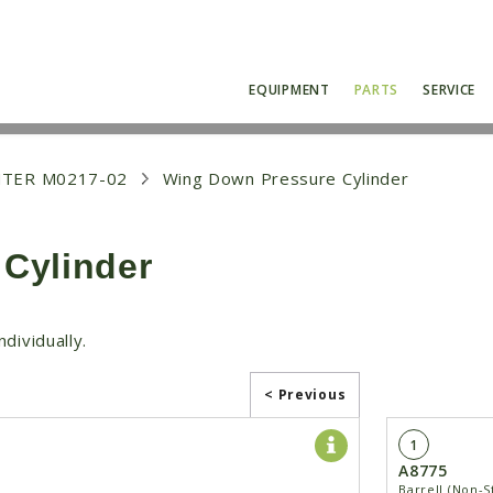
EQUIPMENT
PARTS
SERVICE
NTER M0217-02
Wing Down Pressure Cylinder
Cylinder
dividually.
< Previous
1
A8775
Barrell (Non-S