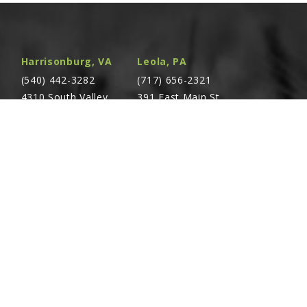
lete, 2" x 8" (Part Number Stamped On
Harrisonburg, VA
Leola, PA
am:
,
,
,
,
,
(540) 442-3282
(717) 656-2321
4310 South Valley
391 East Main St.
Pike Rockingham,
Leola, PA 17540
VA 22801
des: (2) O-Rings, (1) Back-Up Ring, (1) U-Cup,
Seal
Richland, PA
Warsaw, VA
(717) 740-5644
(804) 762-0677
700 East Linden St.
2467 Richmond Rd.
Richland, PA 17087
Warsaw, VA 22572