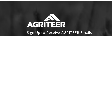
Sign Up to Receive AGRITEER Emails!
Email Address
SUBSCRIBE