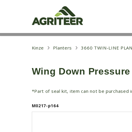
S
k
i
p
t
o
m
a
i
Kinze
Planters
3660 TWIN-LINE PLA
n
c
o
Wing Down Pressure 
n
t
e
n
*Part of seal kit, item can not be purchased in
t
M0217-p164