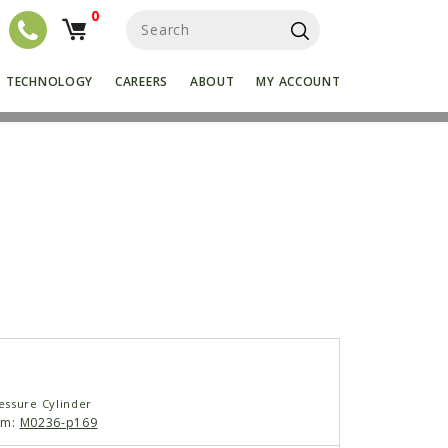
0
S
e
a
r
TECHNOLOGY
CAREERS
ABOUT
MY ACCOUNT
c
h
f
o
r
:
ssure Cylinder
am:
M0236-p169