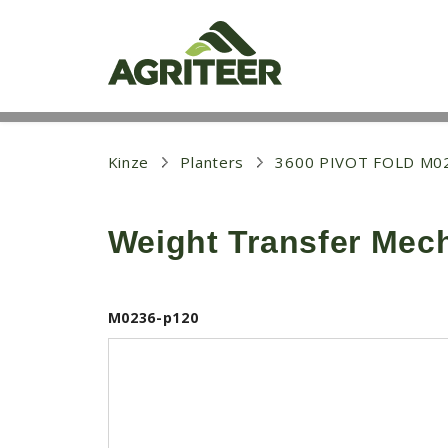
S
k
i
p
t
o
m
a
i
Kinze
Planters
3600 PIVOT FOLD M0
n
c
o
Weight Transfer Mec
n
t
e
n
t
M0236-p120