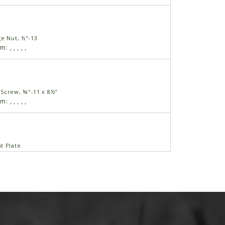
ge Nut, ½"-13
am:
,
,
,
,
,
Screw, ⅝"-11 x 8½"
am:
,
,
,
,
,
t Plate
am:
,
,
,
,
,
am:
,
,
,
,
,