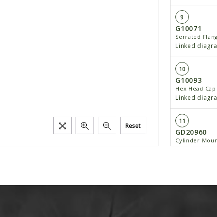
9
G10071
Serrated Flan
Linked diagr
10
G10093
Hex Head Cap 
Linked diagr
11
Reset
GD20960
Cylinder Moun
Linked diagr
12
GD20644
Spacer
Linked diagr