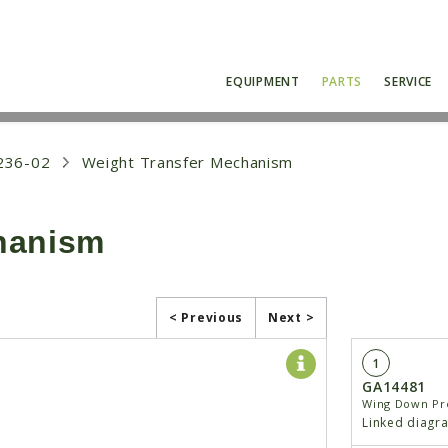
EQUIPMENT
PARTS
SERVICE
236-02
Weight Transfer Mechanism
hanism
< Previous
Next >
1
GA14481
Wing Down Pre
Linked diagr