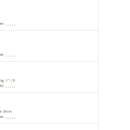
am:
,
,
,
,
,
am:
,
,
,
,
,
g, 1" I.D.
am:
,
,
,
,
,
nt Shim
am:
,
,
,
,
,