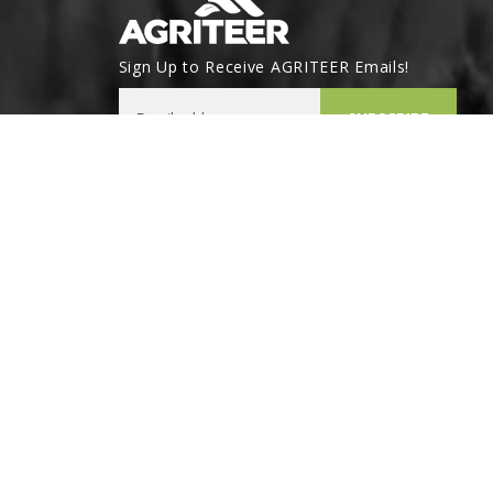
Sign Up to Receive AGRITEER Emails!
Email Address
SUBSCRIBE