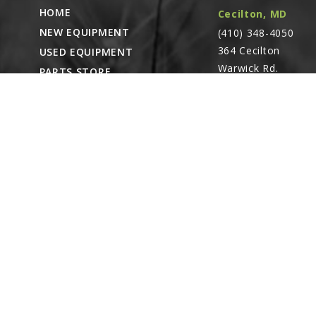
13
HOME
Cecilton, MD
GD20645
NEW EQUIPMENT
(410) 348-4050
Backing Plate
364 Cecilton
USED EQUIPMENT
Linked diagr
Warwick Rd.
PARTS STORE
Warwick, MD
14
CAREERS
G10104
21912
ABOUT
Hex Nut, ⅝"-1
Linked diagr
CONTACT
Remote Service
ACCESSIBILITY
North Franklin,
G10230
Lock Washer,
CT
- Karl Rechlin
Linked diagr
(717-627-6363)
Pocomoke City,
15
MD
- Andrew
G10046
Stoltzfus (410-348-
Hex Head Cap 
Linked diagr
4050)
16
Waynesboro, PA
GA14690
(717) 762-3193