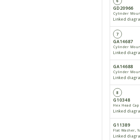
6
GD20966
Cylinder Moun
Linked diagr
7
GA14687
Cylinder Moun
Linked diagr
GA14688
Cylinder Moun
Linked diagr
8
G10348
Hex Head Cap 
Linked diagr
G11389
Flat Washer, ½
Linked diagr