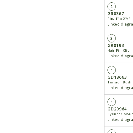
2
GR0367
Pin, 1" x 2⅞"
Linked diagr
3
GR0193
Hair Pin Clip
Linked diagr
4
GD18663
Tension Bushin
Linked diagr
5
GD20964
Cylinder Mou
Linked diagr