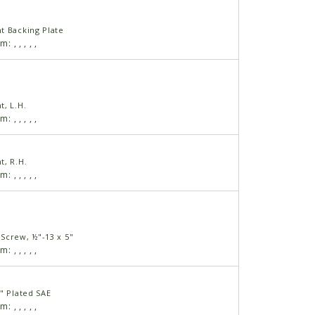
t Backing Plate
am:
,
,
,
,
,
t, L.H.
am:
,
,
,
,
,
t, R.H.
am:
,
,
,
,
,
Screw, ½"-13 x 5"
am:
,
,
,
,
,
" Plated SAE
am:
,
,
,
,
,