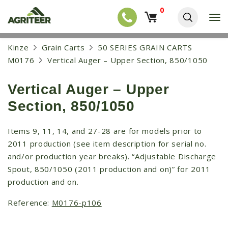
0
T
o
g
EQUIPMENT
S
Kinze
Grain Carts
50 SERIES GRAIN CARTS
g
k
l
NEW EQUIPMENT
M0176
Vertical Auger – Upper Section, 850/1050
i
e
p
USED EQUIPMENT
n
t
a
Vertical Auger – Upper
o
NEW ARRIVALS
v
m
Section, 850/1050
i
a
TRACTORS
g
i
a
COMBINES
n
Items 9, 11, 14, and 27-28 are for models prior to
t
c
2011 production (see item description for serial no.
i
HARVESTERS
o
o
and/or production year breaks). “Adjustable Discharge
n
APPLICATION
n
t
Spout, 850/1050 (2011 production and on)” for 2011
e
PLANTERS
production and on.
n
SKID STEERS
t
Reference:
M0176-p106
TELEHANDLERS