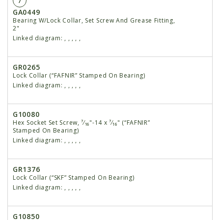
7
GA0449
Bearing W/Lock Collar, Set Screw And Grease Fitting,
2"
Linked diagram:
,
,
,
,
,
GR0265
Lock Collar (“FAFNIR” Stamped On Bearing)
Linked diagram:
,
,
,
,
,
G10080
Hex Socket Set Screw, ⁷⁄₁₆"-14 x ⁷⁄₁₆" (“FAFNIR”
Stamped On Bearing)
Linked diagram:
,
,
,
,
,
GR1376
Lock Collar (“SKF” Stamped On Bearing)
Linked diagram:
,
,
,
,
,
G10850