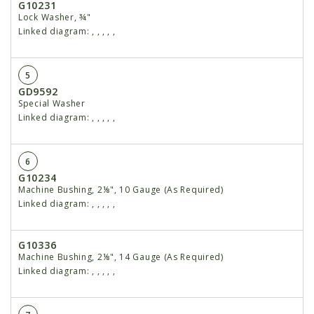
G10231
Lock Washer, ¾"
Linked diagram:
,
,
,
,
,
5
GD9592
Special Washer
Linked diagram:
,
,
,
,
,
6
G10234
Machine Bushing, 2⅛", 10 Gauge (As Required)
Linked diagram:
,
,
,
,
,
G10336
Machine Bushing, 2⅛", 14 Gauge (As Required)
Linked diagram:
,
,
,
,
,