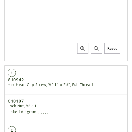
Reset
1
G10942
Hex Head Cap Screw, ⅝"-11 x 2½", Full Thread
G10107
Lock Nut, ⅝"-11
Linked diagram:
,
,
,
,
,
2