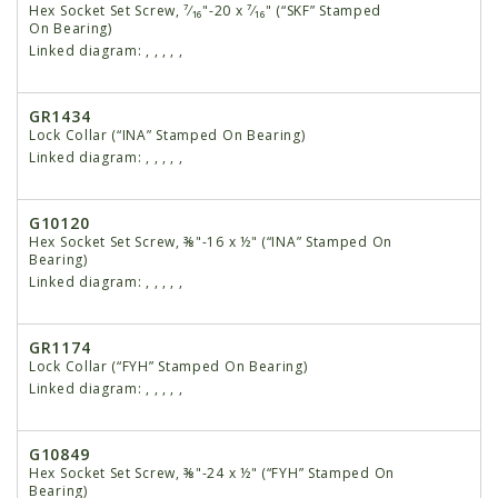
Hex Socket Set Screw, ⁷⁄₁₆"-20 x ⁷⁄₁₆" (“SKF” Stamped
On Bearing)
Linked diagram:
,
,
,
,
,
GR1434
Lock Collar (“INA” Stamped On Bearing)
Linked diagram:
,
,
,
,
,
G10120
Hex Socket Set Screw, ⅜"-16 x ½" (“INA” Stamped On
Bearing)
Linked diagram:
,
,
,
,
,
GR1174
Lock Collar (“FYH” Stamped On Bearing)
Linked diagram:
,
,
,
,
,
G10849
Hex Socket Set Screw, ⅜"-24 x ½" (“FYH” Stamped On
Bearing)