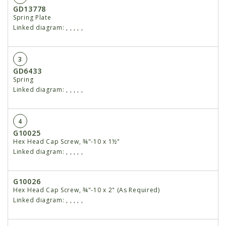
GD13778
Spring Plate
Linked diagram:
,
,
,
,
,
3
GD6433
Spring
Linked diagram:
,
,
,
,
,
4
G10025
Hex Head Cap Screw, ¾"-10 x 1½"
Linked diagram:
,
,
,
,
,
G10026
Hex Head Cap Screw, ¾"-10 x 2" (As Required)
Linked diagram:
,
,
,
,
,