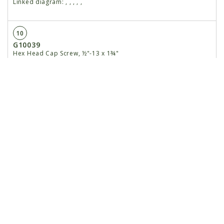
Linked diagram:
,
,
,
,
,
10
G10039
Hex Head Cap Screw, ½"-13 x 1¾"
Linked diagram:
,
,
,
,
,
G11389
Washer, ½" SAE
Linked diagram:
,
,
,
,
,
G10111
Lock Nut, ½"-13
Linked diagram:
,
,
,
,
,
11
GD13939
Discharge Chute, 850
Linked diagram:
,
,
,
,
,