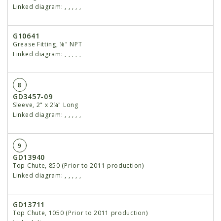
Linked diagram:
,
,
,
,
,
G10641
Grease Fitting, ⅛" NPT
Linked diagram:
,
,
,
,
,
8
GD3457-09
Sleeve, 2" x 2¼" Long
Linked diagram:
,
,
,
,
,
9
GD13940
Top Chute, 850 (Prior to 2011 production)
Linked diagram:
,
,
,
,
,
GD13711
Top Chute, 1050 (Prior to 2011 production)