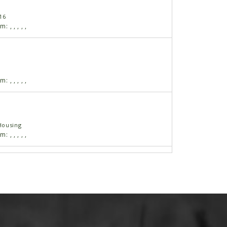
16
am:
,
,
,
,
,
am:
,
,
,
,
,
Housing
am:
,
,
,
,
,
 17"
am:
,
,
,
,
,