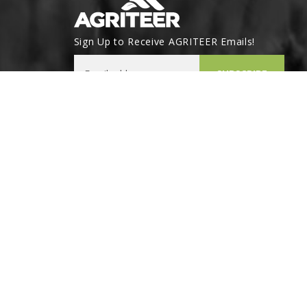
Sign Up to Receive AGRITEER Emails!
Email Address
SUBSCRIBE