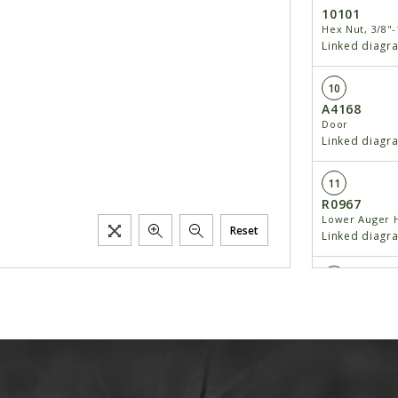
10101
Hex Nut, 3/8"-
Linked diagr
10
A4168
Door
Linked diagr
11
R0967
Lower Auger 
Reset
Linked diagr
12
D6417
Shaft, 1 1/4" x
Linked diagr
13
10610