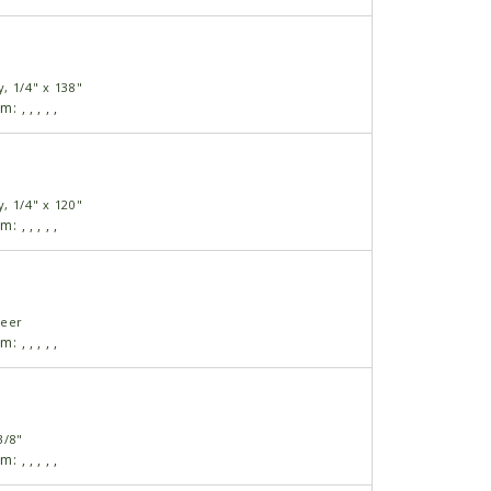
, 1/4" x 138"
am:
,
,
,
,
,
, 1/4" x 120"
am:
,
,
,
,
,
neer
am:
,
,
,
,
,
3/8"
am:
,
,
,
,
,