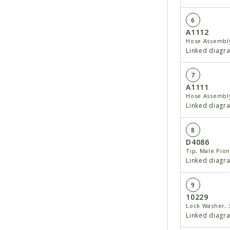
6
A1112
Hose Assembly
Linked diagr
7
A1111
Hose Assembly
Linked diagr
8
D4086
Tip, Male Pio
Linked diagr
9
10229
Lock Washer, 
Linked diagr