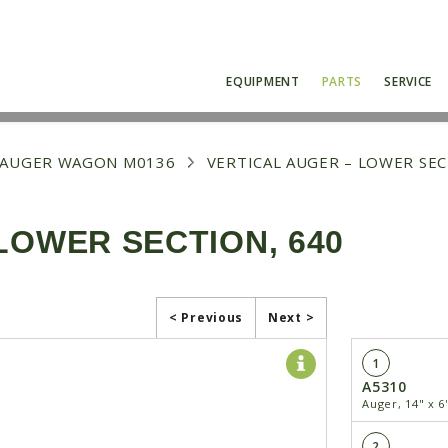
EQUIPMENT
PARTS
SERVICE
0 AUGER WAGON M0136
VERTICAL AUGER – LOWER SEC
LOWER SECTION, 640
< Previous
Next >
1
A5310
Auger, 14" x 6
2