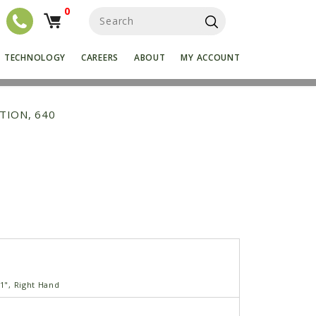
0
S
e
a
r
TECHNOLOGY
CAREERS
ABOUT
MY ACCOUNT
c
h
f
o
TION, 640
r
:
'1", Right Hand