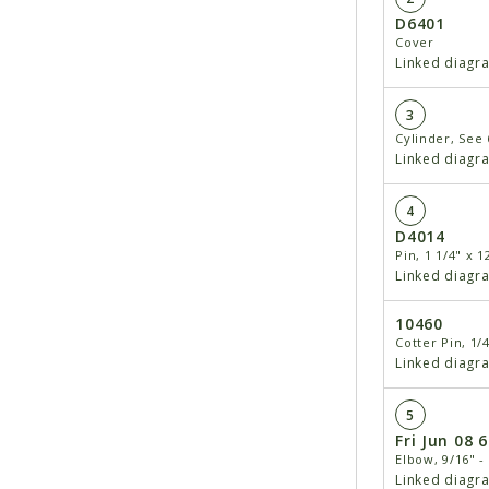
D6401
Cover
Linked diagr
3
Cylinder, See 
Linked diagr
4
D4014
Pin, 1 1/4" x 1
Linked diagr
10460
Cotter Pin, 1/4
Linked diagr
5
Fri Jun 08 
Elbow, 9/16" - 
Linked diagr