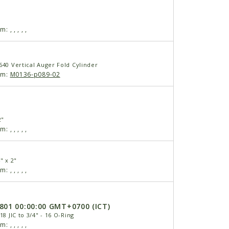
am:
,
,
,
,
,
640 Vertical Auger Fold Cylinder
am:
M0136-p089-02
2"
am:
,
,
,
,
,
" x 2"
am:
,
,
,
,
,
6801 00:00:00 GMT+0700 (ICT)
18 JIC to 3/4" - 16 O-Ring
am:
,
,
,
,
,