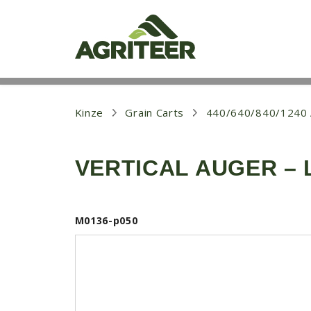
S
k
i
p
t
o
m
a
i
Kinze
Grain Carts
440/640/840/124
n
c
o
VERTICAL AUGER – 
n
t
e
n
t
M0136-p050