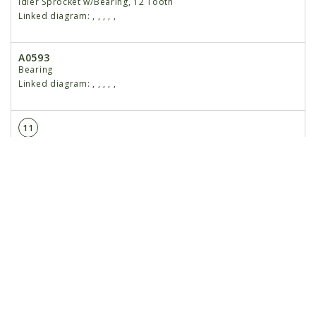
Idler Sprocket w/Bearing, 12 Tooth
Linked diagram:
,
,
,
,
,
A0593
Bearing
Linked diagram:
,
,
,
,
,
11
3304-51
Chain, No. 80, 51 Pitch Including Connector Link and
Offset Link
Linked diagram:
,
,
,
,
,
R0197
Connector Link, No. 80
Linked diagram:
,
,
,
,
,
R0202
Offset Link, No. 80