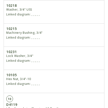
10218
Washer, 3/4" USS
Linked diagram:
,
,
,
,
,
10215
Machinery Bushing, 3/4"
Linked diagram:
,
,
,
,
,
10231
Lock Washer, 3/4"
Linked diagram:
,
,
,
,
,
10105
Hex Nut, 3/4"-10
Linked diagram:
,
,
,
,
,
10
D4119