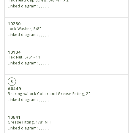
Hex Head Cap Screw, 5/8"-11 x 2"
Linked diagram:
,
,
,
,
,
10230
Lock Washer, 5/8"
Linked diagram:
,
,
,
,
,
10104
Hex Nut, 5/8" - 11
Linked diagram:
,
,
,
,
,
5
A0449
Bearing w/Lock Collar and Grease Fitting, 2"
Linked diagram:
,
,
,
,
,
10641
Grease Fitting, 1/8" NPT
Linked diagram:
,
,
,
,
,