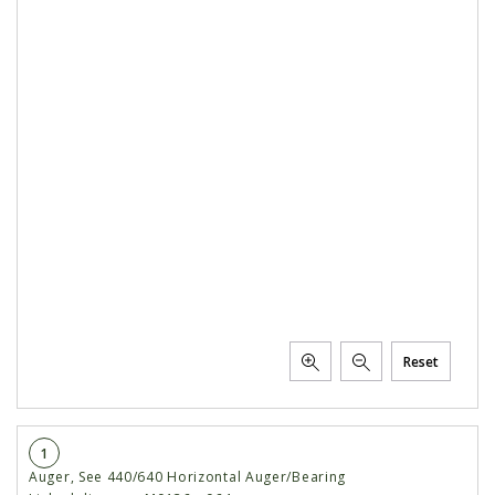
Reset
1
Auger, See 440/640 Horizontal Auger/Bearing