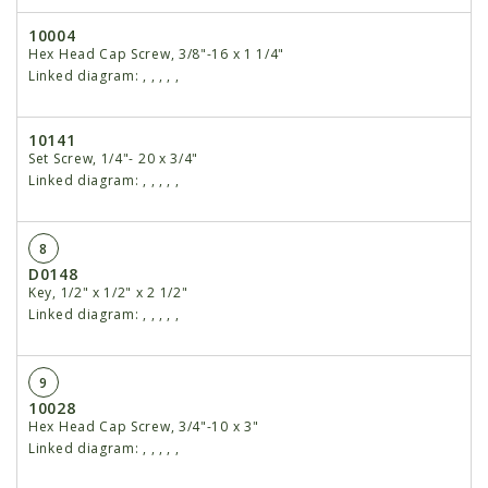
10004
Hex Head Cap Screw, 3/8"-16 x 1 1/4"
Linked diagram:
,
,
,
,
,
10141
Set Screw, 1/4"- 20 x 3/4"
Linked diagram:
,
,
,
,
,
8
D0148
Key, 1/2" x 1/2" x 2 1/2"
Linked diagram:
,
,
,
,
,
9
10028
Hex Head Cap Screw, 3/4"-10 x 3"
Linked diagram:
,
,
,
,
,