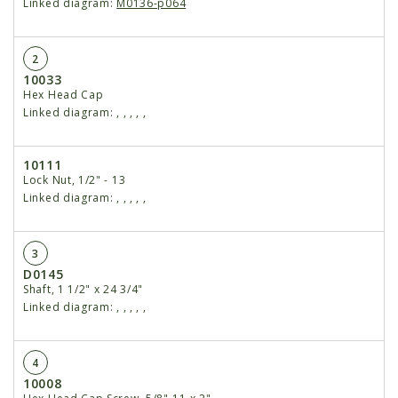
Linked diagram:
M0136-p064
2
10033
Hex Head Cap
Linked diagram:
,
,
,
,
,
10111
Lock Nut, 1/2" - 13
Linked diagram:
,
,
,
,
,
3
D0145
Shaft, 1 1/2" x 24 3/4"
Linked diagram:
,
,
,
,
,
4
10008