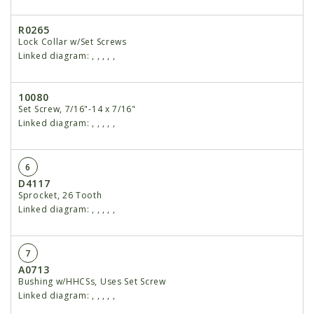
R0265
Lock Collar w/Set Screws
Linked diagram:
,
,
,
,
,
10080
Set Screw, 7/16"-14 x 7/16"
Linked diagram:
,
,
,
,
,
6
D4117
Sprocket, 26 Tooth
Linked diagram:
,
,
,
,
,
7
A0713
Bushing w/HHCSs, Uses Set Screw
Linked diagram:
,
,
,
,
,