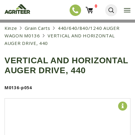
0
T
o
g
EQUIPMENT
S
Kinze
Grain Carts
440/640/840/1240 AUGER
g
k
l
NEW EQUIPMENT
WAGON M0136
VERTICAL AND HORIZONTAL
i
e
p
AUGER DRIVE, 440
USED EQUIPMENT
n
t
a
o
NEW ARRIVALS
v
VERTICAL AND HORIZONTAL
m
i
a
TRACTORS
g
AUGER DRIVE, 440
i
a
COMBINES
n
t
c
i
HARVESTERS
M0136-p054
o
o
n
APPLICATION
n
t
e
PLANTERS
n
SKID STEERS
t
TELEHANDLERS