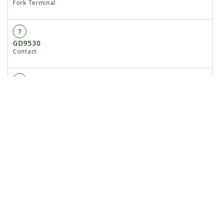
Fork Terminal
7
GD9530
Contact
8
GD9529
Housing, Black
GD12726
Housing, Red
9
GA17547
Power Adapter Cable
10