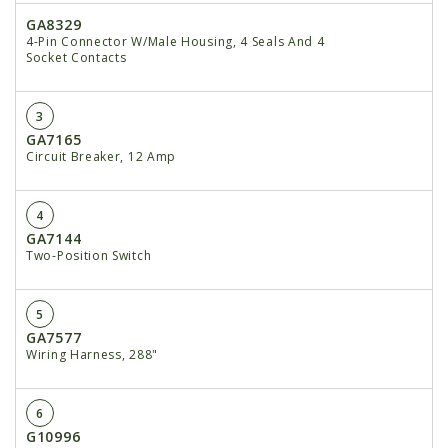
GA8329
4-Pin Connector W/Male Housing, 4 Seals And 4
Socket Contacts
3
GA7165
Circuit Breaker, 12 Amp
4
GA7144
Two-Position Switch
5
GA7577
Wiring Harness, 288"
6
G10996