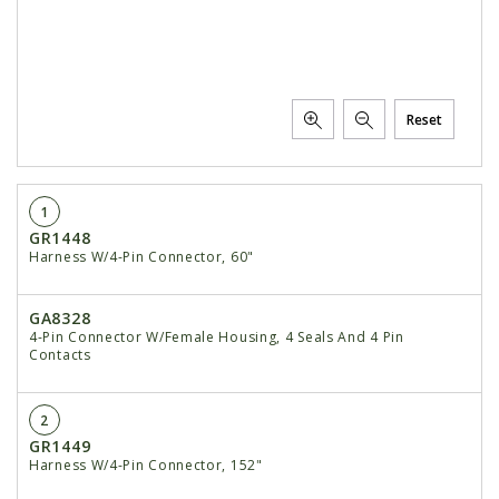
Reset
1
GR1448
Harness W/4-Pin Connector, 60"
GA8328
4-Pin Connector W/Female Housing, 4 Seals And 4 Pin
Contacts
2
GR1449
Harness W/4-Pin Connector, 152"