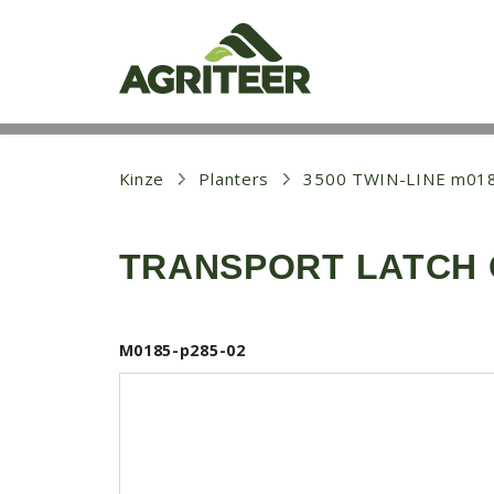
S
k
i
p
t
o
m
a
i
Kinze
Planters
3500 TWIN-LINE m01
n
c
o
TRANSPORT LATCH C
n
t
e
n
t
M0185-p285-02