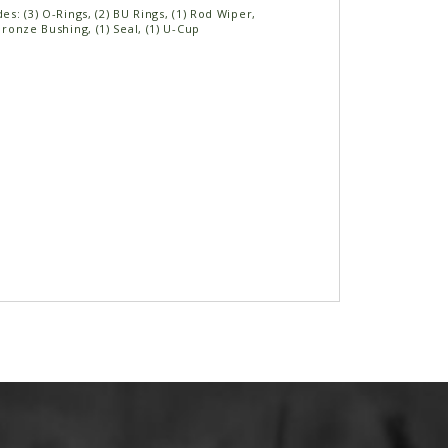
des: (3) O-Rings, (2) BU Rings, (1) Rod Wiper,
 Bronze Bushing, (1) Seal, (1) U-Cup