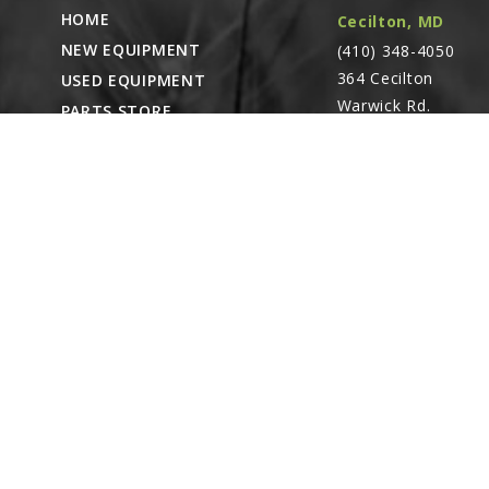
HOME
Cecilton, MD
NEW EQUIPMENT
(410) 348-4050
364 Cecilton
USED EQUIPMENT
Warwick Rd.
PARTS STORE
Warwick, MD
CAREERS
21912
ABOUT
CONTACT
Remote Service
ACCESSIBILITY
North Franklin,
CT
- Karl Rechlin
(717-627-6363)
Pocomoke City,
MD
- Andrew
Stoltzfus (410-348-
4050)
Waynesboro, PA
(717) 762-3193