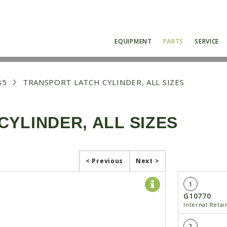
EQUIPMENT
PARTS
SERVICE
85
TRANSPORT LATCH CYLINDER, ALL SIZES
YLINDER, ALL SIZES
< Previous
Next >
1
G10770
Internal Retain
2