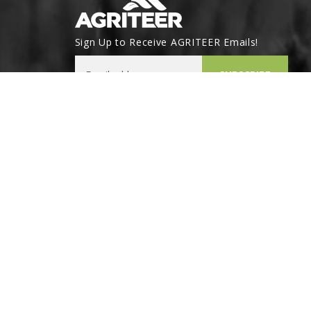
Sign Up to Receive AGRITEER Emails!
Email Address
SUBSCRIBE