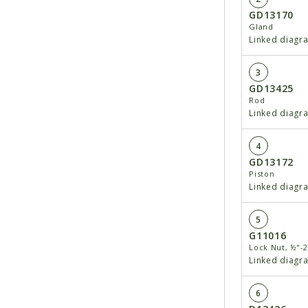
GD13170
Gland
Linked diagr
3
GD13425
Rod
Linked diagr
4
GD13172
Piston
Linked diagr
5
G11016
Lock Nut, ½"-
Linked diagr
6