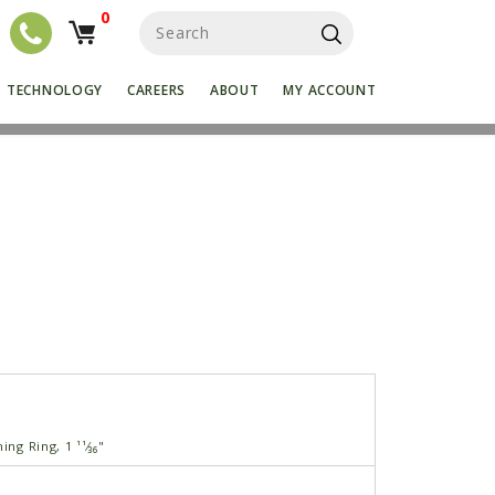
0
S
e
a
r
TECHNOLOGY
CAREERS
ABOUT
MY ACCOUNT
c
h
f
o
r
:
ing Ring, 1 ¹¹⁄₃₆"