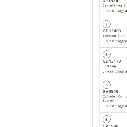
D13426
Barrel (Non-S
Linked diagr
7
GD13400
Tension Bushin
Linked diagr
8
GD13173
End Cap
Linked diagr
A
GA9559
Cylinder Comp
Barrel)
Linked diagr
B
GR1598