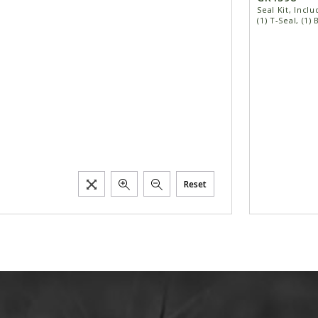
Seal Kit, Inclu
(1) T-Seal, (1)
Reset