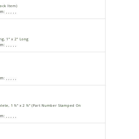
tock Item)
am:
,
,
,
,
,
g, 1" x 2" Long
am:
,
,
,
,
,
am:
,
,
,
,
,
lete, 1 ½" x 2 ½" (Part Number Stamped On
am:
,
,
,
,
,