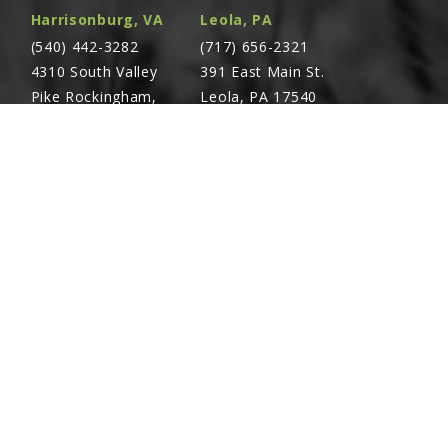
Harrisonburg, VA
Leola, PA
(540) 442-3282
(717) 656-2321
4310 South Valley
391 East Main St.
Pike Rockingham,
Leola, PA 17540
VA 22801
Richland, PA
Warsaw, VA
(717) 740-5644
(804) 762-0677
700 East Linden St.
2467 Richmond Rd.
Richland, PA 17087
Warsaw, VA 22572