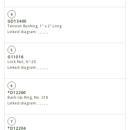
4
GD13400
Tension Bushing, 1" x 2" Long
Linked diagram:
,
,
,
,
,
5
G11016
Lock Nut, ½"-20
Linked diagram:
,
,
,
,
,
6
*D12260
Back-Up Ring, No. 218
Linked diagram:
,
,
,
,
,
7
*D12204