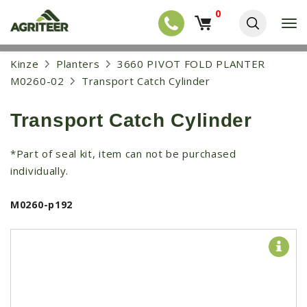
0
T
o
g
EQUIPMENT
S
Kinze
Planters
3660 PIVOT FOLD PLANTER
g
k
l
NEW EQUIPMENT
M0260-02
Transport Catch Cylinder
i
e
p
USED EQUIPMENT
n
t
a
Transport Catch Cylinder
o
NEW ARRIVALS
v
m
i
a
TRACTORS
*Part of seal kit, item can not be purchased
g
i
a
individually.
COMBINES
n
t
c
i
HARVESTERS
o
M0260-p192
o
n
APPLICATION
n
t
e
PLANTERS
n
SKID STEERS
t
TELEHANDLERS