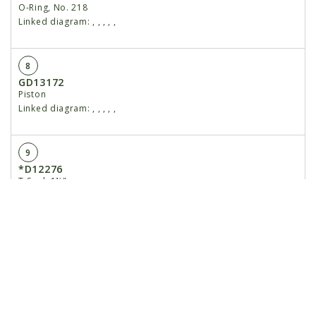
O-Ring, No. 218
Linked diagram:
,
,
,
,
,
8
GD13172
Piston
Linked diagram:
,
,
,
,
,
9
*D12276
T-Seal, 1½"
Linked diagram:
,
,
,
,
,
10
*D12261
O-Ring, No. 014
Linked diagram:
,
,
,
,
,