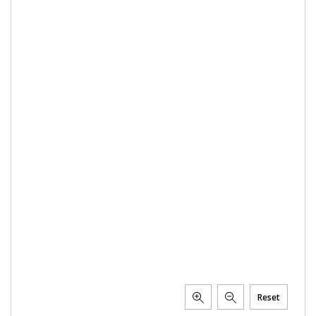
Reset