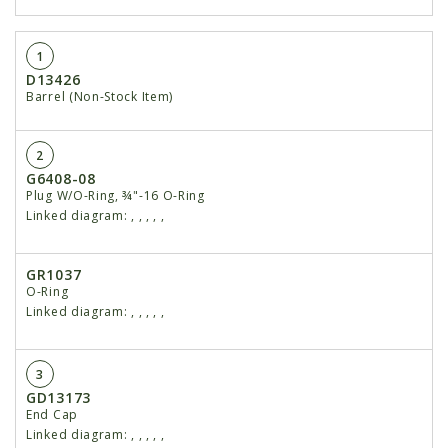
1
D13426
Barrel (Non-Stock Item)
2
G6408-08
Plug W/O-Ring, ¾"-16 O-Ring
Linked diagram:
,
,
,
,
,
GR1037
O-Ring
Linked diagram:
,
,
,
,
,
3
GD13173
End Cap
Linked diagram:
,
,
,
,
,