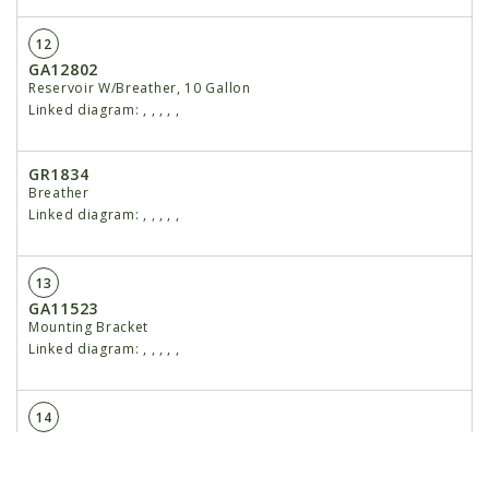
12
GA12802
Reservoir W/Breather, 10 Gallon
Linked diagram:
,
,
,
,
,
GR1834
Breather
Linked diagram:
,
,
,
,
,
13
GA11523
Mounting Bracket
Linked diagram:
,
,
,
,
,
14
GA10918
Flow Control Valve
Linked diagram:
,
,
,
,
,