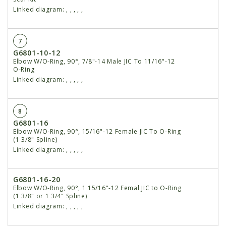
Linked diagram:
,
,
,
,
,
7
G6801-10-12
Elbow W/O-Ring, 90°, 7/8"-14 Male JIC To 11/16"-12
O-Ring
Linked diagram:
,
,
,
,
,
8
G6801-16
Elbow W/O-Ring, 90°, 15/16"-12 Female JIC To O-Ring
(1 3/8" Spline)
Linked diagram:
,
,
,
,
,
G6801-16-20
Elbow W/O-Ring, 90°, 1 15/16"-12 Femal JIC to O-Ring
(1 3/8" or 1 3/4" Spline)
Linked diagram:
,
,
,
,
,