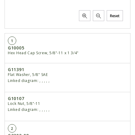
Reset
1
G10005
Hex Head Cap Screw, 5/8"-11 x 1 3/4"
G11391
Flat Washer, 5/8" SAE
Linked diagram:
,
,
,
,
,
G10107
Lock Nut, 5/8"-11
Linked diagram:
,
,
,
,
,
2