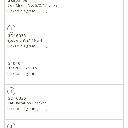
G3302-09
Coil Chain, No. 9/0, 17 Links
Linked diagram:
,
,
,
,
,
3
GD16035
Eyebolt, 3/8"-16 x 4"
Linked diagram:
,
,
,
,
,
G10101
Hex Nut, 3/8"-16
Linked diagram:
,
,
,
,
,
4
GD16036
Anti-Rotation Bracket
Linked diagram:
,
,
,
,
,
5