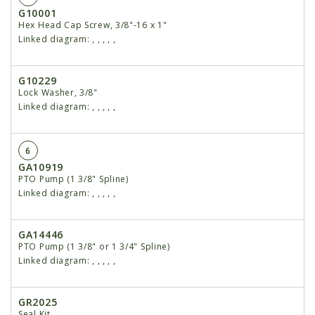
G10001
Hex Head Cap Screw, 3/8"-16 x 1"
Linked diagram:
,
,
,
,
,
G10229
Lock Washer, 3/8"
Linked diagram:
,
,
,
,
,
6
GA10919
PTO Pump (1 3/8" Spline)
Linked diagram:
,
,
,
,
,
GA14446
PTO Pump (1 3/8" or 1 3/4" Spline)
Linked diagram:
,
,
,
,
,
GR2025
Seal Kit