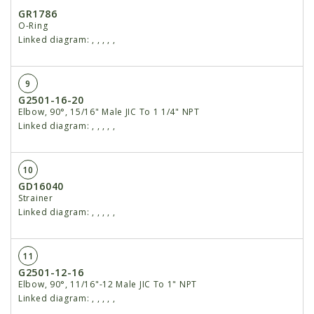
GR1786
O-Ring
Linked diagram:
,
,
,
,
,
9
G2501-16-20
Elbow, 90°, 15/16" Male JIC To 1 1/4" NPT
Linked diagram:
,
,
,
,
,
10
GD16040
Strainer
Linked diagram:
,
,
,
,
,
11
G2501-12-16
Elbow, 90°, 11/16"-12 Male JIC To 1" NPT
Linked diagram:
,
,
,
,
,