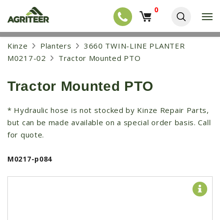
0
T
o
g
EQUIPMENT
S
Kinze
Planters
3660 TWIN-LINE PLANTER
g
k
l
NEW EQUIPMENT
M0217-02
Tractor Mounted PTO
i
e
p
USED EQUIPMENT
n
t
a
Tractor Mounted PTO
o
NEW ARRIVALS
v
m
i
a
TRACTORS
* Hydraulic hose is not stocked by Kinze Repair Parts,
g
i
a
but can be made available on a special order basis. Call
COMBINES
n
t
c
for quote.
i
HARVESTERS
o
o
n
APPLICATION
n
M0217-p084
t
e
PLANTERS
n
SKID STEERS
t
TELEHANDLERS