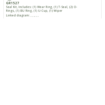
GR1527
Seal Kit, Includes: (1) Wear Ring, (1) T-Seal, (2) O-
Rings, (1) BU Ring, (1) U-Cup, (1) Wiper
Linked diagram:
,
,
,
,
,
1
GA8912
Rod Assembly W/Grease Fitting
Linked diagram:
,
,
,
,
,
G10449
Grease Fitting, 3/16", Drive-In
Linked diagram:
,
,
,
,
,
2
GD12505
Gland
Linked diagram:
,
,
,
,
,