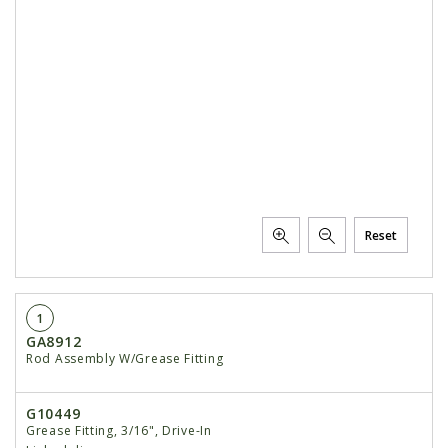
Reset
1
GA8912
Rod Assembly W/Grease Fitting
G10449
Grease Fitting, 3/16", Drive-In