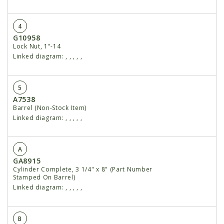
4
G10958
Lock Nut, 1"-14
Linked diagram:
,
,
,
,
,
5
A7538
Barrel (Non-Stock Item)
Linked diagram:
,
,
,
,
,
A
GA8915
Cylinder Complete, 3 1/4" x 8" (Part Number
Stamped On Barrel)
Linked diagram:
,
,
,
,
,
B