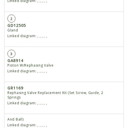
Linked diagram:
,
,
,
,
,
2
GD12505
Gland
Linked diagram:
,
,
,
,
,
3
GA8914
Piston W/Rephasing Valve
Linked diagram:
,
,
,
,
,
GR1169
Rephasing Valve Replacement Kit (Set Screw, Guide, 2
Springs
Linked diagram:
,
,
,
,
,
And Ball)
Linked diagram:
,
,
,
,
,