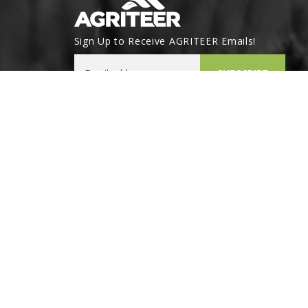
Sign Up to Receive AGRITEER Emails!
Email Address
SUBSCRIBE