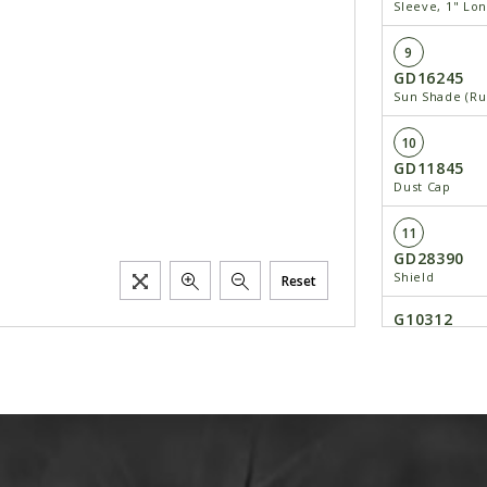
Sleeve, 1" Lo
9
GD16245
Sun Shade (Ru
10
GD11845
Dust Cap
11
GD28390
Shield
Reset
G10312
Carriage Bolt,
G10620
Serrated Flang
12
---