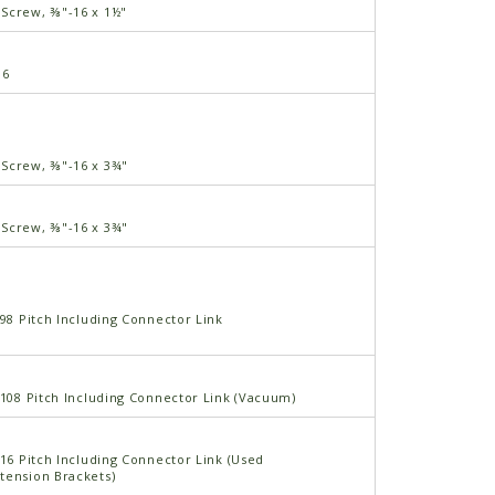
Screw, ⅜"-16 x 1½"
16
Screw, ⅜"-16 x 3¾"
Screw, ⅜"-16 x 3¾"
 98 Pitch Including Connector Link
 108 Pitch Including Connector Link (Vacuum)
 16 Pitch Including Connector Link (Used
tension Brackets)