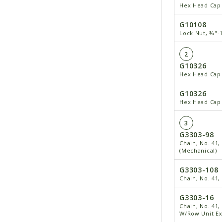
Hex Head Cap 
G10108
Lock Nut, ⅜"-
2
G10326
Hex Head Cap 
G10326
Hex Head Cap 
3
G3303-98
Chain, No. 41,
(Mechanical)
G3303-108
Chain, No. 41,
G3303-16
Chain, No. 41,
W/Row Unit Ex