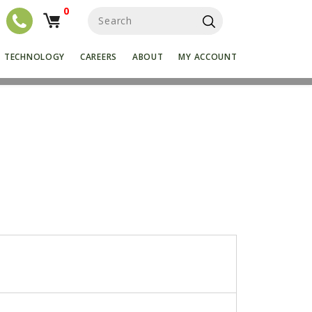
0
S
e
a
r
TECHNOLOGY
CAREERS
ABOUT
MY ACCOUNT
c
h
f
o
r
: