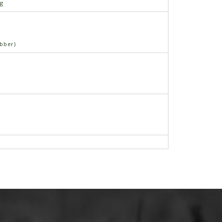
ng
bber)
 5∕16"-18 x ¾"
e Nut, 5∕16"-18