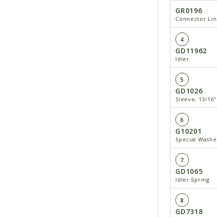
GR0196
Connector Lin
4
GD11962
Idler
5
GD1026
Sleeve, 13∕16
6
G10201
Special Washe
7
GD1065
Idler Spring
8
GD7318