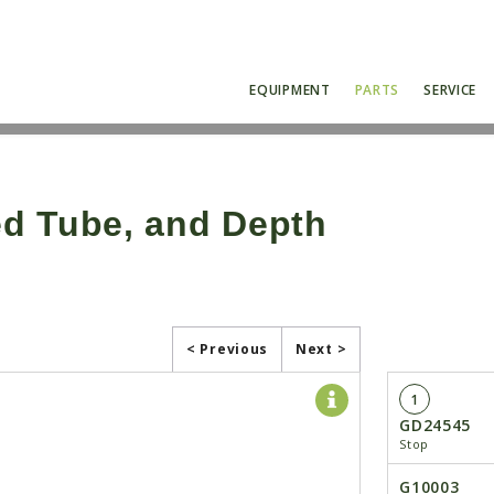
EQUIPMENT
PARTS
SERVICE
d Tube, and Depth
< Previous
Next >
1
GD24545
Stop
G10003