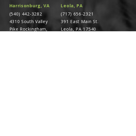
heels"
Harrisonburg, VA
Leola, PA
(540) 442-3282
(717) 656-2321
4310 South Valley
391 East Main St.
Electronic Seed Monitor"
Pike Rockingham,
Leola, PA 17540
VA 22801
Screw, ½"-13 x ¾"
Richland, PA
Warsaw, VA
(717) 740-5644
(804) 762-0677
700 East Linden St.
2467 Richmond Rd.
epth Adjustment
Richland, PA 17087
Warsaw, VA 22572
 Wheel Pivot Spindle And Set Screw
Screw, ⅜"-24 x 2¾", Grade 8