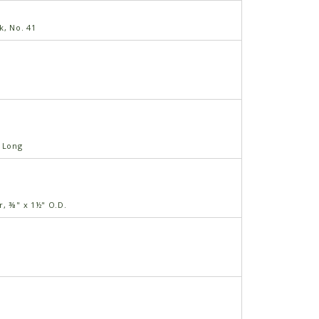
k, No. 41
" Long
r, ⅜" x 1½" O.D.