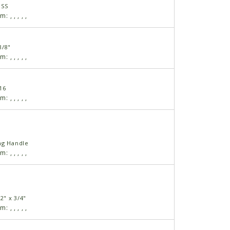
USS
am:
,
,
,
,
,
3/8"
am:
,
,
,
,
,
16
am:
,
,
,
,
,
ng Handle
am:
,
,
,
,
,
2" x 3/4"
am:
,
,
,
,
,