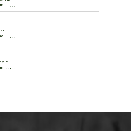
am:
,
,
,
,
,
USS
am:
,
,
,
,
,
" x 2"
am:
,
,
,
,
,
 3/8"-16 x 3 1/2", Grade 2
am:
,
,
,
,
,
gular
am:
,
,
,
,
,