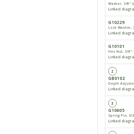
Washer, 3/8" 
Linked diagr
G10229
Lock Washer, 
Linked diagr
G10101
Hex Nut, 3/8"-
Linked diagr
2
GB0102
Depth Adjusti
Linked diagr
3
G10605
Spring Pin, 5/3
Linked diagr