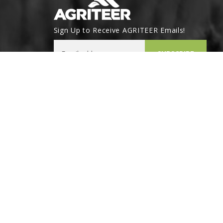
Sign Up to Receive AGRITEER Emails!
Email Address
SUBSCRIBE