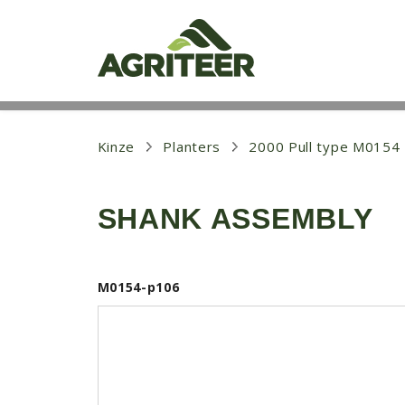
S
k
i
p
t
o
m
a
i
Kinze
Planters
2000 Pull type M0154
n
c
o
SHANK ASSEMBLY
n
t
e
n
t
M0154-p106