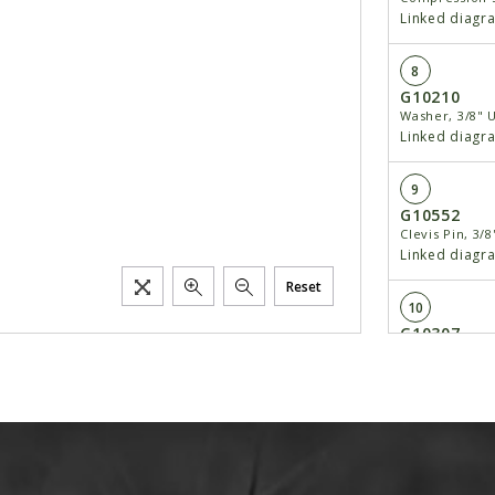
Linked diagr
8
G10210
Washer, 3/8" 
Linked diagr
9
G10552
Clevis Pin, 3/8
Linked diagr
Reset
10
G10307
Carriage Bolt,
Linked diagr
11
GD1130
Seed Tube, Re
Linked diagr