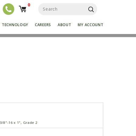
0
S
e
a
r
TECHNOLOGY
CAREERS
ABOUT
MY ACCOUNT
c
h
f
o
r
:
 3/8"-16 x 1", Grade 2