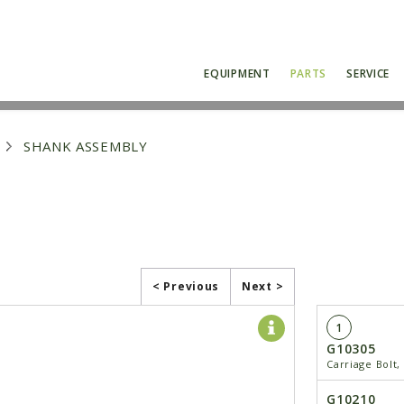
EQUIPMENT
PARTS
SERVICE
SHANK ASSEMBLY
< Previous
Next >
1
G10305
Carriage Bolt,
G10210