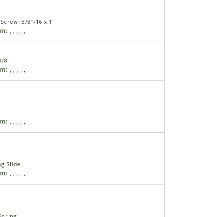
Screw, 3/8"-16 x 1"
am:
,
,
,
,
,
3/8"
am:
,
,
,
,
,
am:
,
,
,
,
,
ng Slide
am:
,
,
,
,
,
Spring