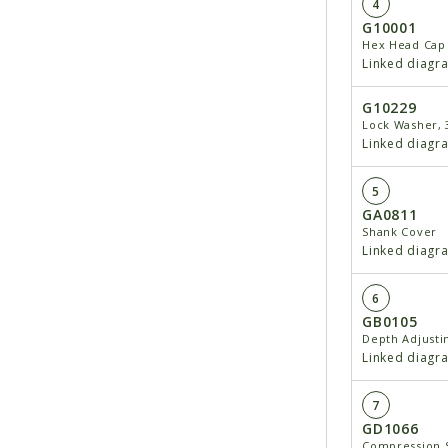
4
G10001
Hex Head Cap 
Linked diagr
G10229
Lock Washer, 
Linked diagr
5
GA0811
Shank Cover
Linked diagr
6
GB0105
Depth Adjusti
Linked diagr
7
GD1066
Compression 