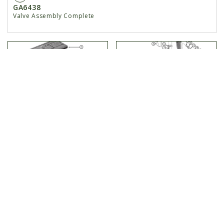
GA6438
Valve Assembly Complete
SEED HOPPER
SHANK ASSEMBLY
< Previous
Next >
HOME
NEW EQUIPMENT
USED EQUIPMENT
PARTS STORE