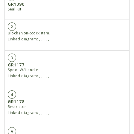
GR1096
Seal Kit
2
Block (Non-Stock Item)
Linked diagram:
,
,
,
,
,
3
GR1177
Spool W/Handle
Linked diagram:
,
,
,
,
,
4
GR1178
Restrictor
Linked diagram:
,
,
,
,
,
A