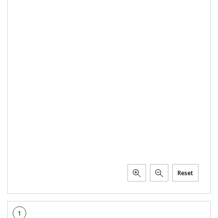
PTX TRIMBLE
SUREPOINT AG
ALL
CAREERS
ABOUT
LOCATIONS
CONTACT US
CALENDAR
HISTORY
EVENTS
Reset
MY ACCOUNT
1