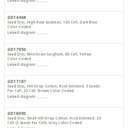
Linked diagram:
,
,
,
,
,
GD14468
Seed Disc, High-Rate Soybean, 120 Cell, Dark Blue
Color-Coded
Linked diagram:
,
,
,
,
,
GD17050
Seed Disc, Milo/Grain Sorghum, 60 Cell, Yellow
Color-Coded
Linked diagram:
,
,
,
,
,
GD17187
Seed Disc, Hill-Drop Cotton, Acid-Delinted, 3 Seeds
Per Cell, 20 Cell, Brown Color-Coded
Linked diagram:
,
,
,
,
,
GD18095
Seed Disc, Small Hill-Drop Cotton, Acid-Delinted, 20
Cell (3 Seeds Per Cell), Grey Color-Coded