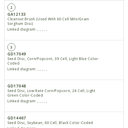
2
GA12133
Cleanout Brush (Used With 60 Cell Milo/Grain
Sorghum Disc)
Linked diagram:
,
,
,
,
,
3
GD17049
Seed Disc, Corn/Popcorn, 39 Cell, Light Blue Color-
Coded
Linked diagram:
,
,
,
,
,
GD17048
Seed Disc, Low-Rate Corn/Popcorn, 24 Cell, Light
Green Color-Coded
Linked diagram:
,
,
,
,
,
GD14467
Seed Disc, Soybean, 60 Cell, Black Color-Coded