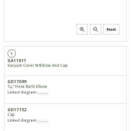
Reset
1
GA11911
Vacuum Cover W/Elbow And Cap
GD17099
³⁄₁₆" Hose Barb Elbow
Linked diagram:
,
,
,
,
,
GD17152
Cap
Linked diagram:
,
,
,
,
,