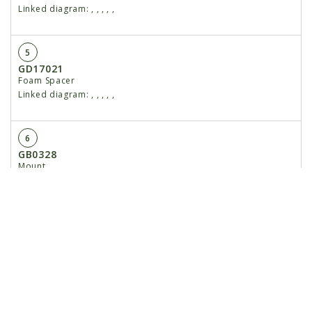
Linked diagram:
,
,
,
,
,
5
GD17021
Foam Spacer
Linked diagram:
,
,
,
,
,
6
GB0328
Mount
Linked diagram:
,
,
,
,
,
7
GA5698
Bearing
Linked diagram:
,
,
,
,
,
8