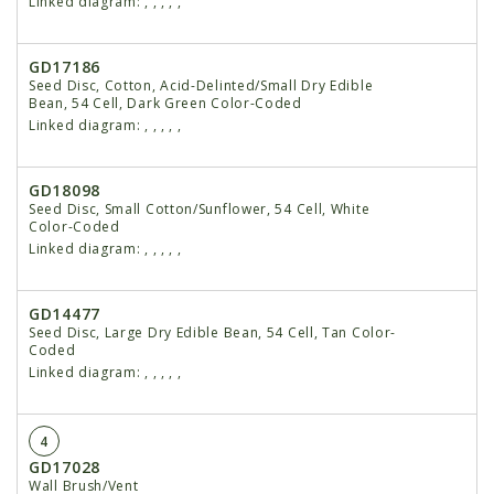
Linked diagram:
,
,
,
,
,
GD17186
Seed Disc, Cotton, Acid-Delinted/Small Dry Edible
Bean, 54 Cell, Dark Green Color-Coded
Linked diagram:
,
,
,
,
,
GD18098
Seed Disc, Small Cotton/Sunflower, 54 Cell, White
Color-Coded
Linked diagram:
,
,
,
,
,
GD14477
Seed Disc, Large Dry Edible Bean, 54 Cell, Tan Color-
Coded
Linked diagram:
,
,
,
,
,
4
GD17028
Wall Brush/Vent