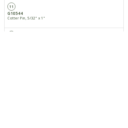
11
G10544
Cotter Pin, 5/32" x 1"
12
GD26204
Stop Pad
13
GD25965
Mount Spacer
14
G10108
Lock Nut, 3/8"-16
15
G10939