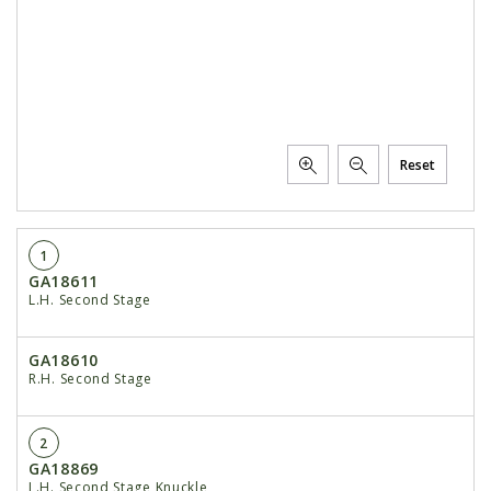
Reset
1
GA18611
L.H. Second Stage
GA18610
R.H. Second Stage
2
GA18869
L.H. Second Stage Knuckle