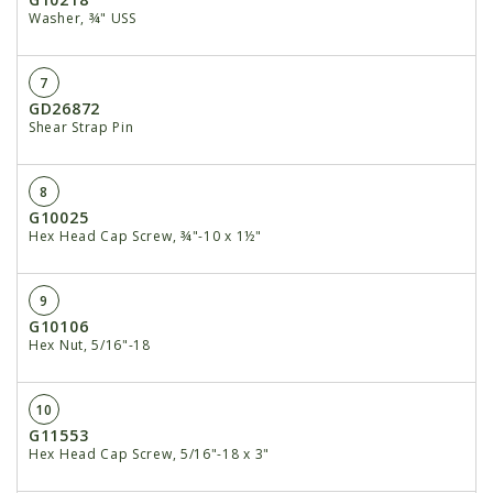
Washer, ¾" USS
7
GD26872
Shear Strap Pin
8
G10025
Hex Head Cap Screw, ¾"-10 x 1½"
9
G10106
Hex Nut, 5/16"-18
10
G11553
Hex Head Cap Screw, 5/16"-18 x 3"