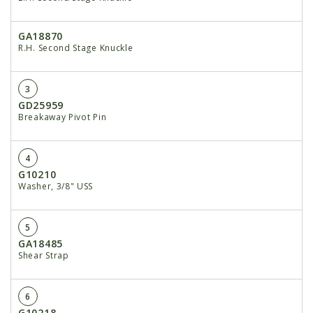
GA18870
R.H. Second Stage Knuckle
3
GD25959
Breakaway Pivot Pin
4
G10210
Washer, 3/8" USS
5
GA18485
Shear Strap
6
G10218