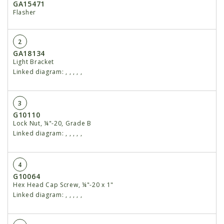
GA15471
Flasher
2
GA18134
Light Bracket
Linked diagram:
,
,
,
,
,
3
G10110
Lock Nut, ¼"-20, Grade B
Linked diagram:
,
,
,
,
,
4
G10064
Hex Head Cap Screw, ¼"-20 x 1"
Linked diagram:
,
,
,
,
,