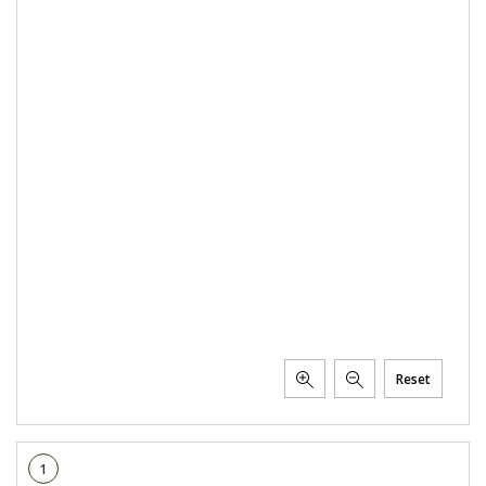
Reset
1