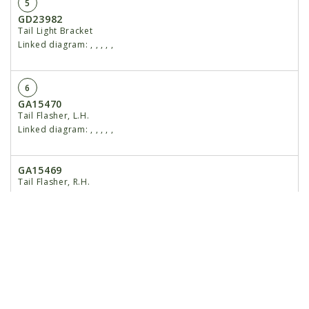
5
GD23982
Tail Light Bracket
Linked diagram:
,
,
,
,
,
6
GA15470
Tail Flasher, L.H.
Linked diagram:
,
,
,
,
,
GA15469
Tail Flasher, R.H.
Linked diagram:
,
,
,
,
,
7
G10599
Carriage Bolt, ⅜"-16 x 1¼"
Linked diagram:
,
,
,
,
,