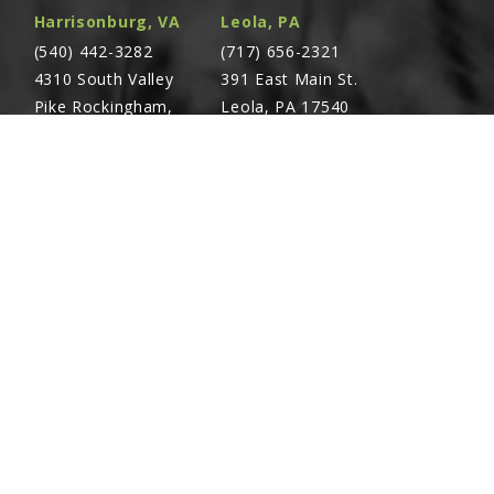
Harrisonburg, VA
Leola, PA
(540) 442-3282
(717) 656-2321
4310 South Valley
391 East Main St.
Pike Rockingham,
Leola, PA 17540
VA 22801
Richland, PA
Warsaw, VA
(717) 740-5644
(804) 762-0677
700 East Linden St.
2467 Richmond Rd.
Richland, PA 17087
Warsaw, VA 22572