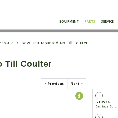
EQUIPMENT
PARTS
SERVICE
236-02
Row Unit Mounted No Till Coulter
Till Coulter
< Previous
Next >
1
G10574
Carriage Bolt,
2