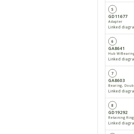
5
GD11677
Adapter
Linked diagr
6
GA8641
Hub W/Bearing
Linked diagr
7
GA8603
Bearing, Dou
Linked diagr
8
GD19292
Retaining Ring 
Linked diagr