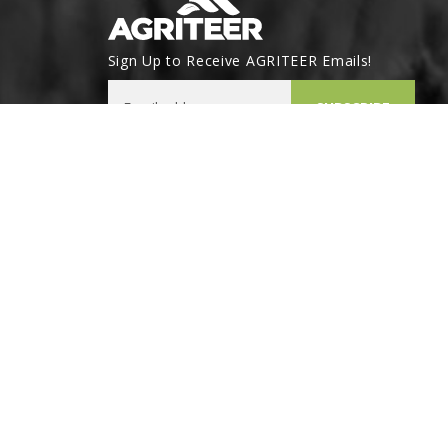
Sign Up to Receive AGRITEER Emails!
Email Address
SUBSCRIBE