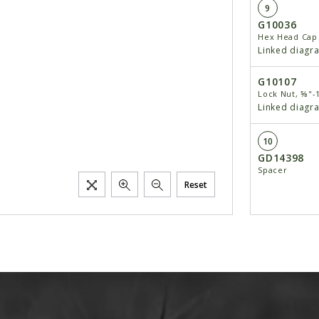
9
G10036
Hex Head Cap 
Linked diagr
G10107
Lock Nut, ⅝"-
Linked diagr
10
GD14398
Spacer
Reset