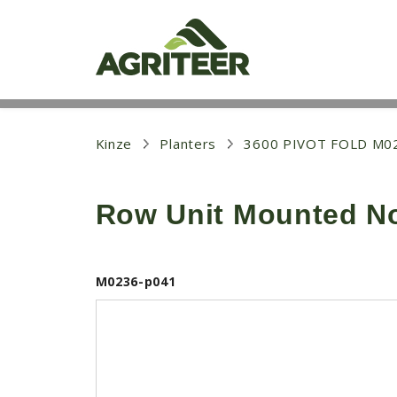
S
k
i
p
t
o
m
a
i
Kinze
Planters
3600 PIVOT FOLD M0
n
c
o
Row Unit Mounted No 
n
t
e
n
t
M0236-p041