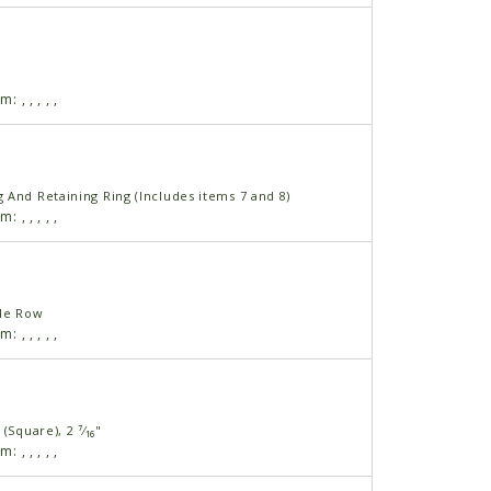
am:
,
,
,
,
,
 And Retaining Ring (Includes items 7 and 8)
am:
,
,
,
,
,
ble Row
am:
,
,
,
,
,
(Square), 2 ⁷⁄₁₆"
am:
,
,
,
,
,