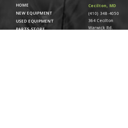
HOME
Cecilton, MD
NEW EQUIPMENT
(410) 348-4050
364 Cecilton
USED EQUIPMENT
Warwick Rd.
PARTS STORE
Warwick, MD
CAREERS
21912
ABOUT
CONTACT
Remote Service
ACCESSIBILITY
North Franklin,
CT
- Karl Rechlin
(717-627-6363)
Pocomoke City,
MD
- Andrew
Stoltzfus (410-348-
4050)
Waynesboro, PA
(717) 762-3193