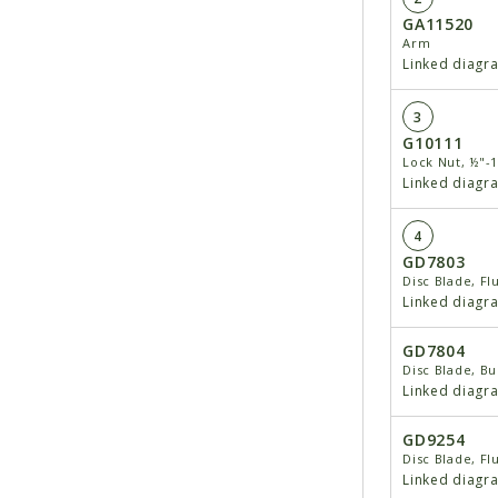
GA11520
Arm
Linked diagr
3
G10111
Lock Nut, ½"-
Linked diagr
4
GD7803
Disc Blade, Fl
Linked diagr
GD7804
Disc Blade, Bu
Linked diagr
GD9254
Disc Blade, Fl
Linked diagr