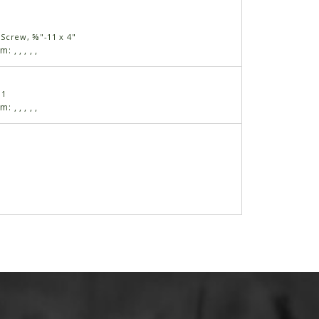
Screw, ⅝"-11 x 4"
am:
,
,
,
,
,
11
am:
,
,
,
,
,