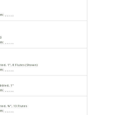
am:
,
,
,
,
,
13
am:
,
,
,
,
,
uted, 1", 8 Flutes (Shown)
am:
,
,
,
,
,
bbled, 1"
am:
,
,
,
,
,
uted, ¾", 13 Flutes
am:
,
,
,
,
,