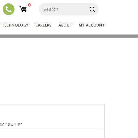
0
S
e
a
r
TECHNOLOGY
CAREERS
ABOUT
MY ACCOUNT
c
h
f
o
r
:
 ½"-13 x 1 ¼"