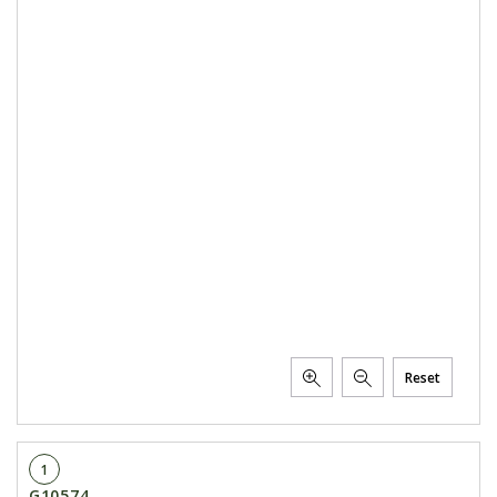
Reset
1
G10574