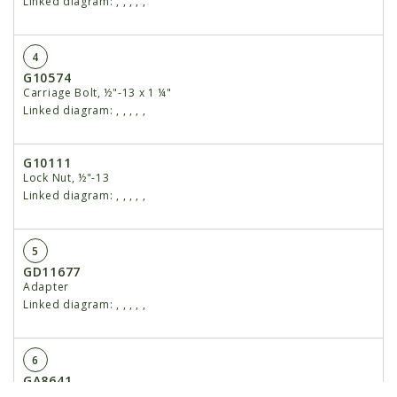
Linked diagram:
,
,
,
,
,
4
G10574
Carriage Bolt, ½"-13 x 1 ¼"
Linked diagram:
,
,
,
,
,
G10111
Lock Nut, ½"-13
Linked diagram:
,
,
,
,
,
5
GD11677
Adapter
Linked diagram:
,
,
,
,
,
6
GA8641
Hub W/Bearing And Retaining R