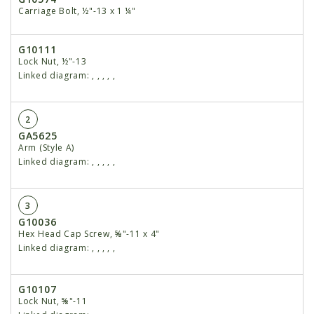
Carriage Bolt, ½"-13 x 1 ¼"
G10111
Lock Nut, ½"-13
Linked diagram:
,
,
,
,
,
2
GA5625
Arm (Style A)
Linked diagram:
,
,
,
,
,
3
G10036
Hex Head Cap Screw, ⅝"-11 x 4"
Linked diagram:
,
,
,
,
,
G10107
Lock Nut, ⅝"-11