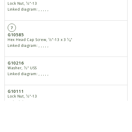
Lock Nut, ¹⁄2"-13
Linked diagram:
,
,
,
,
,
7
G10585
Hex Head Cap Screw, ¹⁄2"-13 x 3 ¹⁄₄"
Linked diagram:
,
,
,
,
,
G10216
Washer, ¹⁄2" USS
Linked diagram:
,
,
,
,
,
G10111
Lock Nut, ¹⁄2"-13
Linked diagram:
,
,
,
,
,
8
GD7890