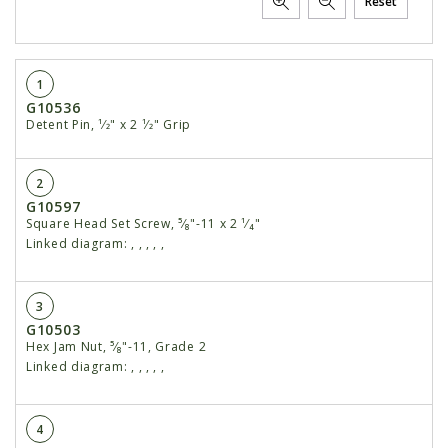
Reset
1
G10536
Detent Pin, ¹⁄2" x 2 ¹⁄2" Grip
2
G10597
Square Head Set Screw, ⁵⁄₈"-11 x 2 ¹⁄₄"
Linked diagram:
,
,
,
,
,
3
G10503
Hex Jam Nut, ⁵⁄₈"-11, Grade 2
Linked diagram:
,
,
,
,
,
4