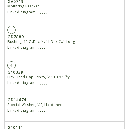
GA5719
Mounting Bracket
Linked diagram:
,
,
,
,
,
5
GD7889
Bushing, 1" O.D. x ⁹⁄₁₆" I.D. x ⁷⁄₁₆" Long
Linked diagram:
,
,
,
,
,
6
G10039
Hex Head Cap Screw, ¹⁄2"-13 x 1 ³⁄₄"
Linked diagram:
,
,
,
,
,
GD14674
Special Washer, ¹⁄2", Hardened
Linked diagram:
,
,
,
,
,
G10111