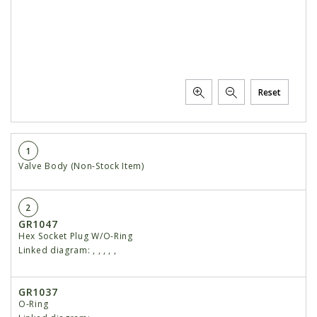
Reset
1
Valve Body (Non-Stock Item)
2
GR1047
Hex Socket Plug W/O-Ring
Linked diagram:
,
,
,
,
,
GR1037
O-Ring