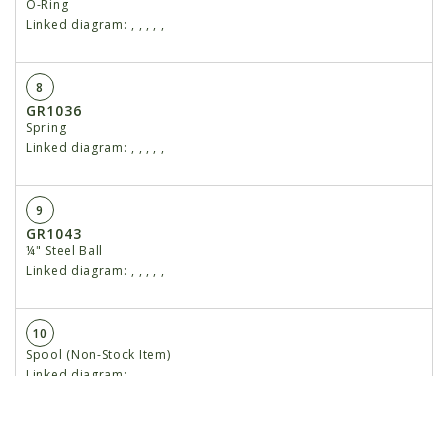
O-Ring
Linked diagram:
,
,
,
,
,
8
GR1036
Spring
Linked diagram:
,
,
,
,
,
9
GR1043
¼" Steel Ball
Linked diagram:
,
,
,
,
,
10
Spool (Non-Stock Item)
Linked diagram:
,
,
,
,
,
11