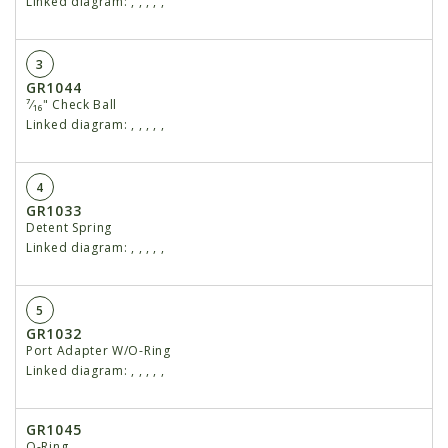
Linked diagram:
,
,
,
,
,
3
GR1044
⁷⁄₁₆" Check Ball
Linked diagram:
,
,
,
,
,
4
GR1033
Detent Spring
Linked diagram:
,
,
,
,
,
5
GR1032
Port Adapter W/O-Ring
Linked diagram:
,
,
,
,
,
GR1045
O-Ring