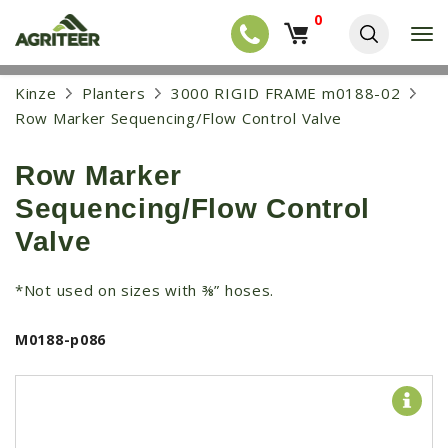
0
T
o
g
EQUIPMENT
S
Kinze
Planters
3000 RIGID FRAME m0188-02
g
k
l
NEW EQUIPMENT
Row Marker Sequencing/Flow Control Valve
i
e
p
USED EQUIPMENT
n
t
a
Row Marker
o
NEW ARRIVALS
v
m
Sequencing/Flow Control
i
a
TRACTORS
g
i
Valve
a
COMBINES
n
t
c
i
HARVESTERS
*Not used on sizes with ⅜” hoses.
o
o
n
APPLICATION
n
t
M0188-p086
e
PLANTERS
n
SKID STEERS
t
TELEHANDLERS