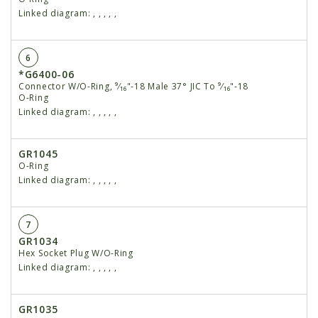
Linked diagram:
,
,
,
,
,
6
*G6400-06
Connector W/O-Ring, ⁹⁄₁₆"-18 Male 37° JIC To ⁹⁄₁₆"-18
O-Ring
Linked diagram:
,
,
,
,
,
GR1045
O-Ring
Linked diagram:
,
,
,
,
,
7
GR1034
Hex Socket Plug W/O-Ring
Linked diagram:
,
,
,
,
,
GR1035