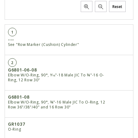
Reset
1
---
See "Row Marker (Cushion) Cylinder"
2
G6801-06-08
Elbow W/O-Ring, 90°, 9⁄16"-18 Male JIC To ¾"-16 O-
Ring, 12 Row 30"
G6801-08
Elbow W/O-Ring, 90°, ¾"-16 Male JIC To O-Ring, 12
Row 36"/38"/40" and 16 Row 30"
GR1037
O-Ring