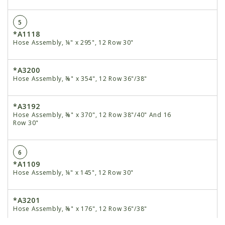
5
*A1118
Hose Assembly, ¼" x 295", 12 Row 30"
*A3200
Hose Assembly, ⅜" x 354", 12 Row 36"/38"
*A3192
Hose Assembly, ⅜" x 370", 12 Row 38"/40" And 16
Row 30"
6
*A1109
Hose Assembly, ¼" x 145", 12 Row 30"
*A3201
Hose Assembly, ⅜" x 176", 12 Row 36"/38"