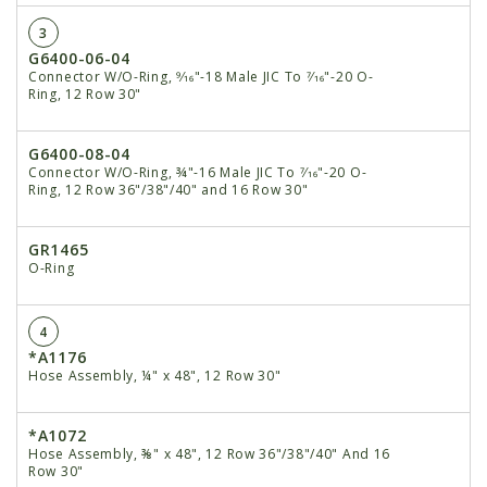
3
G6400-06-04
Connector W/O-Ring, 9⁄16"-18 Male JIC To 7⁄16"-20 O-
Ring, 12 Row 30"
G6400-08-04
Connector W/O-Ring, ¾"-16 Male JIC To 7⁄16"-20 O-
Ring, 12 Row 36"/38"/40" and 16 Row 30"
GR1465
O-Ring
4
*A1176
Hose Assembly, ¼" x 48", 12 Row 30"
*A1072
Hose Assembly, ⅜" x 48", 12 Row 36"/38"/40" And 16
Row 30"