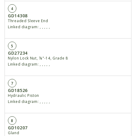
4
GD14308
Threaded Sleeve End
Linked diagram:
,
,
,
,
,
5
GD27234
Nylon Lock Nut, ⅞"-14, Grade 8
Linked diagram:
,
,
,
,
,
7
GD18526
Hydraulic Piston
Linked diagram:
,
,
,
,
,
8
GD10207
Gland