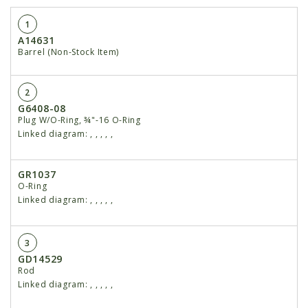
1
A14631
Barrel (Non-Stock Item)
2
G6408-08
Plug W/O-Ring, ¾"-16 O-Ring
Linked diagram:
,
,
,
,
,
GR1037
O-Ring
Linked diagram:
,
,
,
,
,
3
GD14529
Rod
Linked diagram:
,
,
,
,
,