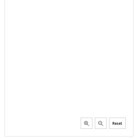
Reset