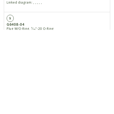
Linked diagram:
,
,
,
,
,
9
G6408-04
Plug W/O-Ring, ⁷⁄₁₆"-20 O-Ring
Linked diagram:
,
,
,
,
,
GR1465
O-Ring
Linked diagram:
,
,
,
,
,
10
GD12102
Ring, 1¼"
Linked diagram:
,
,
,
,
,
11
G10779