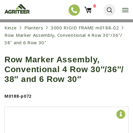
0
T
o
g
EQUIPMENT
S
Kinze
Planters
3000 RIGID FRAME m0188-02
g
k
l
NEW EQUIPMENT
Row Marker Assembly, Conventional 4 Row 30″/36″/
i
e
p
38″ and 6 Row 30″
USED EQUIPMENT
n
t
a
o
NEW ARRIVALS
v
Row Marker Assembly,
m
i
a
TRACTORS
g
Conventional 4 Row 30″/36″/
i
a
COMBINES
n
38″ and 6 Row 30″
t
c
i
HARVESTERS
o
o
n
APPLICATION
n
M0188-p072
t
e
PLANTERS
n
SKID STEERS
t
TELEHANDLERS