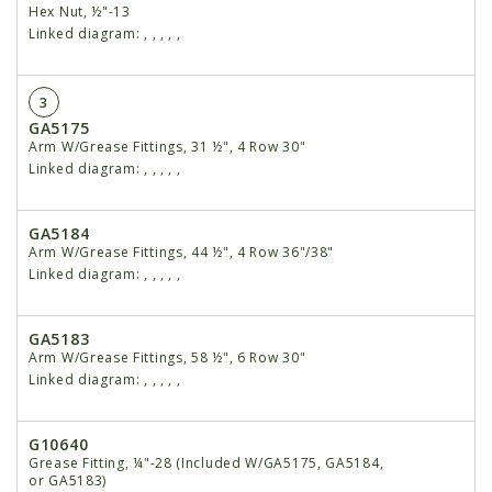
Hex Nut, ½"-13
Linked diagram:
,
,
,
,
,
3
GA5175
Arm W/Grease Fittings, 31 ½", 4 Row 30"
Linked diagram:
,
,
,
,
,
GA5184
Arm W/Grease Fittings, 44 ½", 4 Row 36"/38"
Linked diagram:
,
,
,
,
,
GA5183
Arm W/Grease Fittings, 58 ½", 6 Row 30"
Linked diagram:
,
,
,
,
,
G10640
Grease Fitting, ¼"-28 (Included W/GA5175, GA5184,
or GA5183)