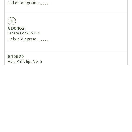
Linked diagram:
,
,
,
,
,
4
GD0462
Safety Lockup Pin
Linked diagram:
,
,
,
,
,
G10670
Hair Pin Clip, No. 3
Linked diagram:
,
,
,
,
,
G10187
Spring Pin, ⁵⁄₃₂" x 2"
Linked diagram:
,
,
,
,
,
5
GA5177
Mount W/Grease Fittings, 4 Row 30"
Linked diagram:
,
,
,
,
,