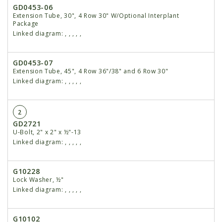
GD0453-06
Extension Tube, 30", 4 Row 30" W/Optional Interplant
Package
Linked diagram:
,
,
,
,
,
GD0453-07
Extension Tube, 45", 4 Row 36"/38" and 6 Row 30"
Linked diagram:
,
,
,
,
,
2
GD2721
U-Bolt, 2" x 2" x ½"-13
Linked diagram:
,
,
,
,
,
G10228
Lock Washer, ½"
Linked diagram:
,
,
,
,
,
G10102