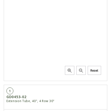
Reset
1
GD0453-02
Extension Tube, 40", 4 Row 30"