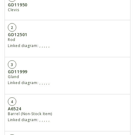
GD11950
Clevis
2
GD12501
Rod
Linked diagram:
,
,
,
,
,
3
GD11999
Gland
Linked diagram:
,
,
,
,
,
4
A6524
Barrel (Non-Stock Item)
Linked diagram:
,
,
,
,
,