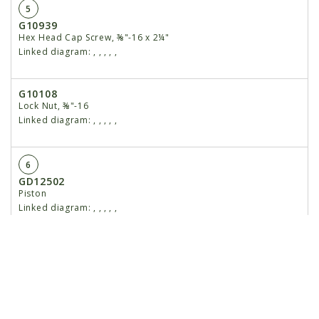
5
G10939
Hex Head Cap Screw, ⅜"-16 x 2¼"
Linked diagram:
,
,
,
,
,
G10108
Lock Nut, ⅜"-16
Linked diagram:
,
,
,
,
,
6
GD12502
Piston
Linked diagram:
,
,
,
,
,
7
G10958
Lock Nut, 1"-14
Linked diagram:
,
,
,
,
,