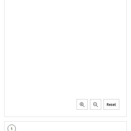
Reset
1