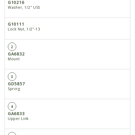
G10216
Washer, 1/2" USS
G10111
Lock Nut, 1/2"-13
2
GA6832
Mount
3
GD5857
Spring
4
GA6833
Upper Link