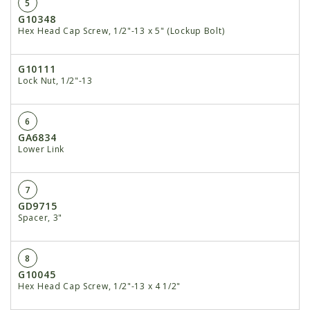
5
G10348
Hex Head Cap Screw, 1/2"-13 x 5" (Lockup Bolt)
G10111
Lock Nut, 1/2"-13
6
GA6834
Lower Link
7
GD9715
Spacer, 3"
8
G10045
Hex Head Cap Screw, 1/2"-13 x 4 1/2"