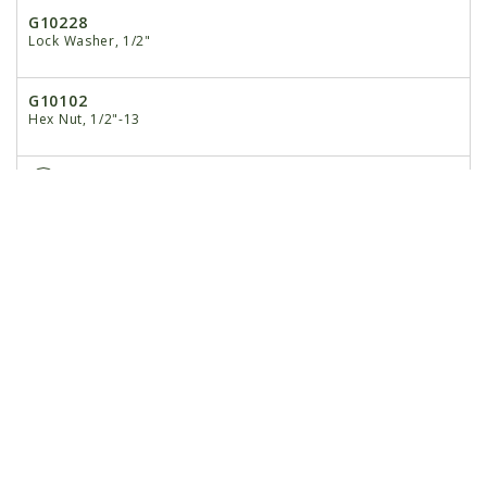
G10228
Lock Washer, 1/2"
G10102
Hex Nut, 1/2"-13
9
GD9720
Spacer, 2 3/16"
10
G10033
Hex Head Cap Screw, 1/2"-13 x 3 1/2"
G10228
Lock Washer, 1/2"
G10102