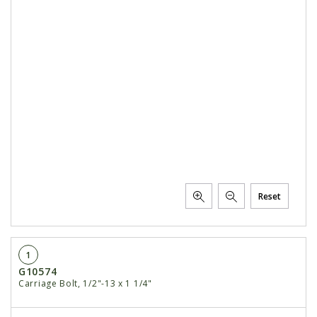
Reset
1
G10574
Carriage Bolt, 1/2"-13 x 1 1/4"