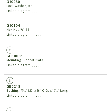
G10230
Lock Washer, ⅝"
Linked diagram:
,
,
,
,
,
G10104
Hex Nut, ⅝"-11
Linked diagram:
,
,
,
,
,
2
GD10036
Mounting Support Plate
Linked diagram:
,
,
,
,
,
3
GB0218
Bushing, ²¹⁄₃₂" I.D. x ⅞" O.D. x ¹⁹⁄₃₂" Long
Linked diagram:
,
,
,
,
,