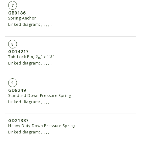
7
GB0186
Spring Anchor
Linked diagram:
,
,
,
,
,
8
GD14217
Tab Lock Pin, ⁷⁄₁₆" x 1½"
Linked diagram:
,
,
,
,
,
9
GD8249
Standard Down Pressure Spring
Linked diagram:
,
,
,
,
,
GD21337
Heavy Duty Down Pressure Spring
Linked diagram:
,
,
,
,
,