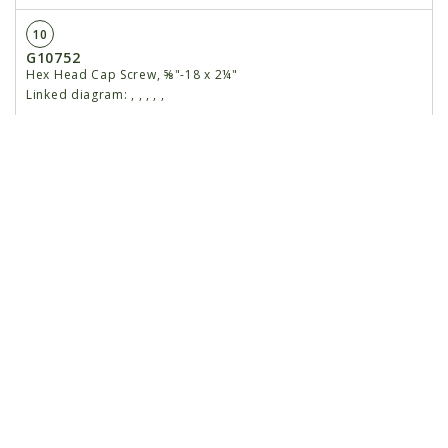
10
G10752
Hex Head Cap Screw, ⅝"-18 x 2¼"
Linked diagram:
,
,
,
,
,
G11514
Non-Serrated Lock Nut, ⅝"-18
Linked diagram:
,
,
,
,
,
11
GA24693
Lower Parallel Arm
Linked diagram:
,
,
,
,
,
12
G10751
Hex Head Cap Screw, ⅝"-18 x 1¾"
Linked diagram:
,
,
,
,
,