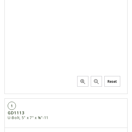
Reset
1
GD1113
U-Bolt, 5" x 7" x ⅝"-11