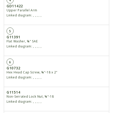
4
GD11422
Upper Parallel Arm
Linked diagram:
,
,
,
,
,
5
G11391
Flat Washer, ⅝" SAE
Linked diagram:
,
,
,
,
,
6
G10732
Hex Head Cap Screw, ⅝"-18 x 2"
Linked diagram:
,
,
,
,
,
G11514
Non-Serrated Lock Nut, ⅝"-18
Linked diagram:
,
,
,
,
,