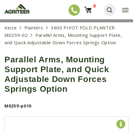
0
T
o
g
EQUIPMENT
S
Kinze
Planters
3600 PIVOT FOLD PLANTER
g
k
l
NEW EQUIPMENT
M0259-02
Parallel Arms, Mounting Support Plate,
i
e
p
and Quick Adjustable Down Forces Springs Option
USED EQUIPMENT
n
t
a
o
NEW ARRIVALS
v
Parallel Arms, Mounting
m
i
a
TRACTORS
g
Support Plate, and Quick
i
a
COMBINES
n
Adjustable Down Forces
t
c
i
HARVESTERS
o
Springs Option
o
n
APPLICATION
n
t
e
PLANTERS
M0259-p010
n
SKID STEERS
t
TELEHANDLERS