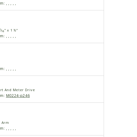
am:
,
,
,
,
,
⁄₁₆" x 1 ½"
am:
,
,
,
,
,
am:
,
,
,
,
,
rt And Meter Drive
am:
M0224-p246
l Arm
am:
,
,
,
,
,