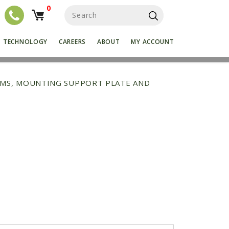
0
S
e
a
r
TECHNOLOGY
CAREERS
ABOUT
MY ACCOUNT
c
h
f
o
RMS, MOUNTING SUPPORT PLATE AND
r
: