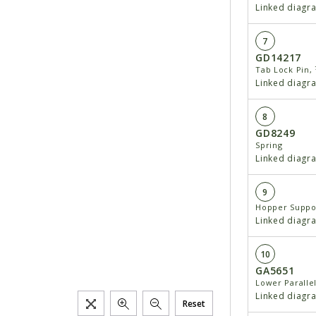
Linked diagr
7
GD14217
Tab Lock Pin, ⁷
Linked diagr
8
GD8249
Spring
Linked diagr
9
Hopper Suppo
Linked diagr
10
GA5651
Lower Paralle
Linked diagr
Reset