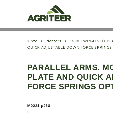
S
k
i
p
t
o
m
a
i
Kinze
Planters
3600 TWIN-LINE® PLA
n
QUICK ADJUSTABLE DOWN FORCE SPRINGS
c
o
n
t
PARALLEL ARMS, M
e
n
PLATE AND QUICK 
t
FORCE SPRINGS OP
M0224-p238