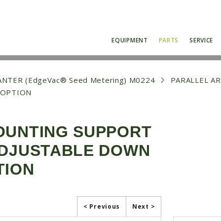
EQUIPMENT
PARTS
SERVICE
NTER (EdgeVac® Seed Metering) M0224
PARALLEL A
 OPTION
OUNTING SUPPORT
ADJUSTABLE DOWN
TION
< Previous
Next >