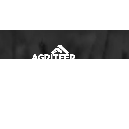
Sign Up to Receive AGRITEER Emails!
Email Address
SUBSCRIBE