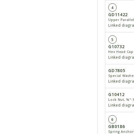
4
GD11422
Upper Paralle
Linked diagr
5
G10732
Hex Head Cap 
Linked diagr
GD7805
Special Washe
Linked diagr
G10412
Lock Nut, ⅝"-
Linked diagr
6
GB0186
Spring Anchor