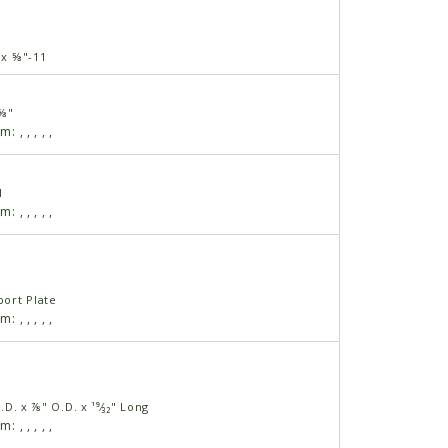
" x ⅝"-11
 ⅝"
am:
,
,
,
,
,
1
am:
,
,
,
,
,
ort Plate
am:
,
,
,
,
,
I.D. x ⅞" O.D. x ¹⁹⁄₃₂" Long
am:
,
,
,
,
,