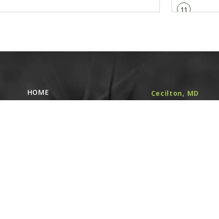
11
GA1720
Bearing/Sproc
Linked diagr
12
G10004
Hex Head Cap 
Linked diagr
HOME
Cecilton, MD
NEW EQUIPMENT
(410) 348-4050
G11091
364 Cecilton
USED EQUIPMENT
Serrated Flan
Linked diagr
Warwick Rd.
PARTS STORE
Warwick, MD
CAREERS
13
21912
ABOUT
G10007
Hex Head Cap 
CONTACT
Remote Service
Linked diagr
ACCESSIBILITY
North Franklin,
G10230
CT
- Karl Rechlin
Lock Washer,
(717-627-6363)