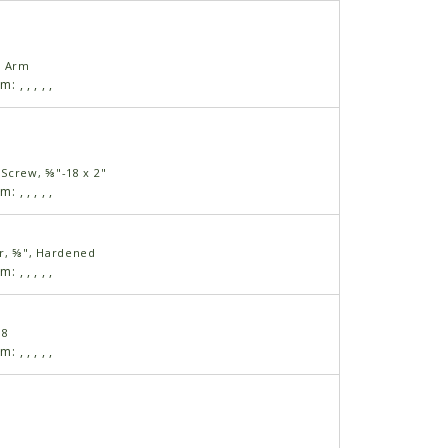
l Arm
am:
,
,
,
,
,
Screw, ⅝"-18 x 2"
am:
,
,
,
,
,
r, ⅝", Hardened
am:
,
,
,
,
,
18
am:
,
,
,
,
,