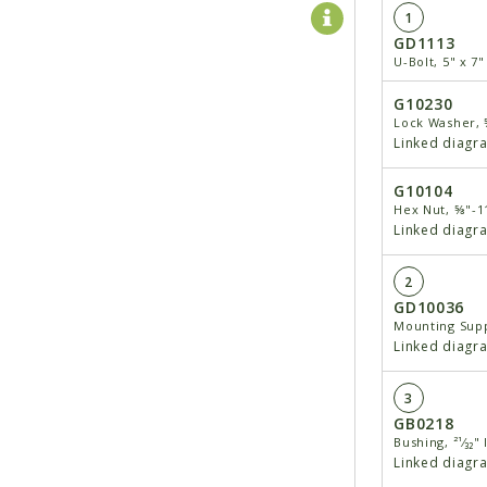
1
GD1113
U-Bolt, 5" x 7
G10230
Lock Washer,
Linked diagr
G10104
Hex Nut, ⅝"-1
Linked diagr
2
GD10036
Mounting Supp
Linked diagr
3
GB0218
Bushing, ²¹⁄₃₂" 
Linked diagr