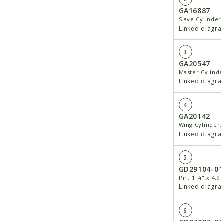
GA16887
Slave Cylinder
Linked diagr
3
GA20547
Master Cylinde
Linked diagr
4
GA20142
Wing Cylinder,
Linked diagr
5
GD29104-0
Pin, 1 ¼" x 4.9
Linked diagr
6