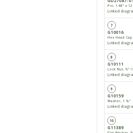
GD27087-0
Pin, 1.48" x 12
Linked diagr
7
G10016
Hex Head Cap 
Linked diagr
8
G10111
Lock Nut, ½"-
Linked diagr
9
G10159
Washer, 1 ⅞"
Linked diagr
10
G11389
Flat Washer, ½