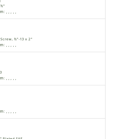
1
 ½"
am:
,
,
,
,
,
Screw, ½"-13 x 2"
am:
,
,
,
,
,
13
am:
,
,
,
,
,
am:
,
,
,
,
,
" Plated SAE