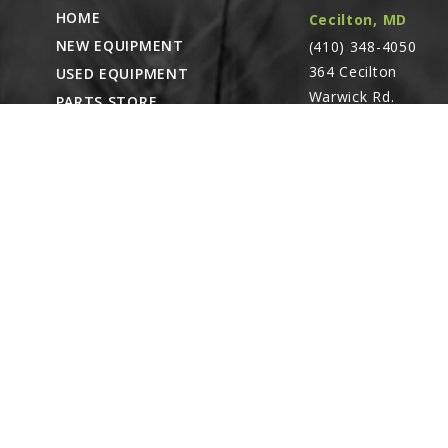
HOME
Cecilton, MD
NEW EQUIPMENT
15
(410) 348-4050
G10753
364 Cecilton
USED EQUIPMENT
Hex Head Cap 
Warwick Rd.
PARTS STORE
Linked diagr
Warwick, MD
CAREERS
21912
16
ABOUT
GD26948
CONTACT
Top Flow Divi
Remote Service
Linked diagr
ACCESSIBILITY
North Franklin,
CT
- Karl Rechlin
17
(717-627-6363)
G10108
Pocomoke City,
Lock Nut, ⅜"-
Linked diagr
MD
- Andrew
Stoltzfus (410-348-
18
4050)
GD26949
Top Flow Divi
Waynesboro, PA
Linked diagr
(717) 762-3193