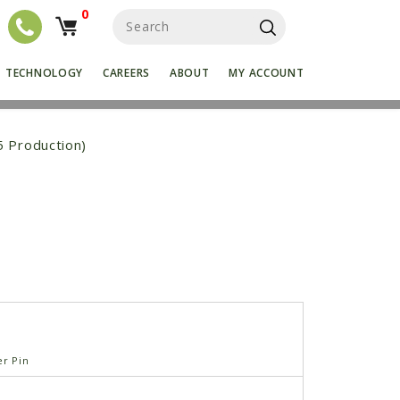
0
S
e
a
r
TECHNOLOGY
CAREERS
ABOUT
MY ACCOUNT
c
h
f
o
5 Production)
r
:
er Pin