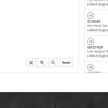
Linked diagr
11
G10585
Hex Head Cap 
Linked diagr
12
GD27429
Line Support 
Linked diagr
Reset
13
G11387
Flat Washer, 
Linked diagr
14
G10034
Hex Head Cap 
Linked diagr