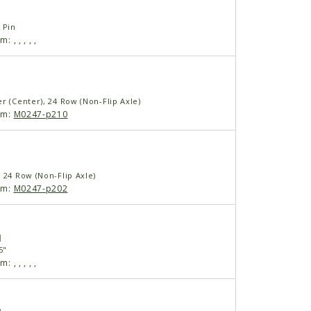
 Pin
am:
,
,
,
,
,
r (Center), 24 Row (Non-Flip Axle)
am:
M0247-p210
 24 Row (Non-Flip Axle)
am:
M0247-p202
1
5"
am:
,
,
,
,
,