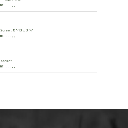
am:
,
,
,
,
,
Screw, ½"-13 x 3 ¼"
am:
,
,
,
,
,
Bracket
am:
,
,
,
,
,
⅜" SAE
am:
,
,
,
,
,
Screw, ⅜"-16 x ½"
am:
,
,
,
,
,