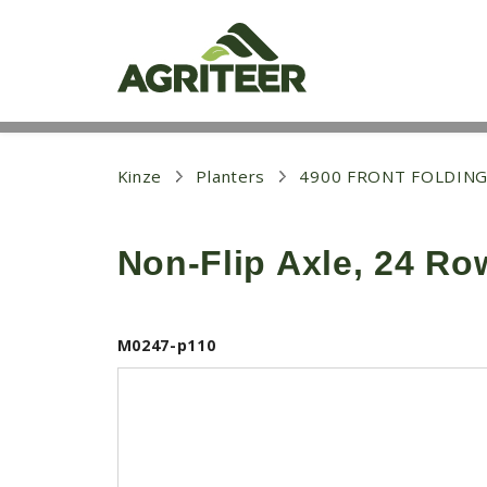
S
k
i
p
t
o
m
a
i
Kinze
Planters
4900 FRONT FOLDING
n
c
o
Non-Flip Axle, 24 Ro
n
t
e
n
t
M0247-p110