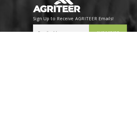
Sign Up to Receive AGRITEER Emails!
Email Address
SUBSCRIBE