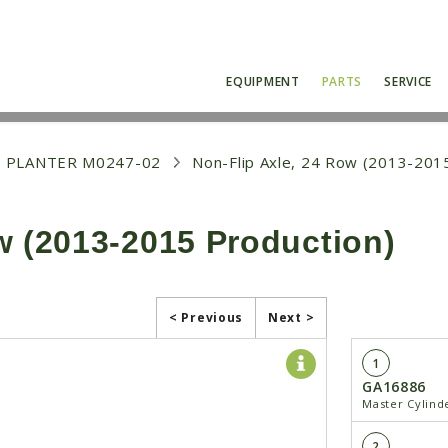
EQUIPMENT
PARTS
SERVICE
 PLANTER M0247-02
Non-Flip Axle, 24 Row (2013-201
w (2013-2015 Production)
< Previous
Next >
1
GA16886
Master Cylind
2