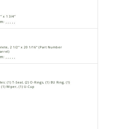
" x 1 3/4"
am:
,
,
,
,
,
lete, 2 1/2" x 20 1/16" (Part Number
rrel)
am:
,
,
,
,
,
des: (1) T-Seal, (2) O-Rings, (1) BU Ring, (1)
 (1) Wiper, (1) U-Cup