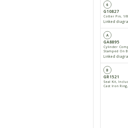
6
G10827
Cotter Pin, 1/8
Linked diagr
A
GA8895
Cylinder Comp
Stamped On Ba
Linked diagr
B
GR1521
Seal Kit, Inclu
Cast Iron Ring,