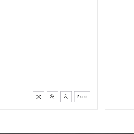
Reset