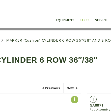
EQUIPMENT
PARTS
SERVICE
MARKER (Cushion) CYLINDER 6 ROW 36″/38″ AND 8 R
YLINDER 6 ROW 36″/38″
< Previous
Next >
1
GA8871
Rod Assembly