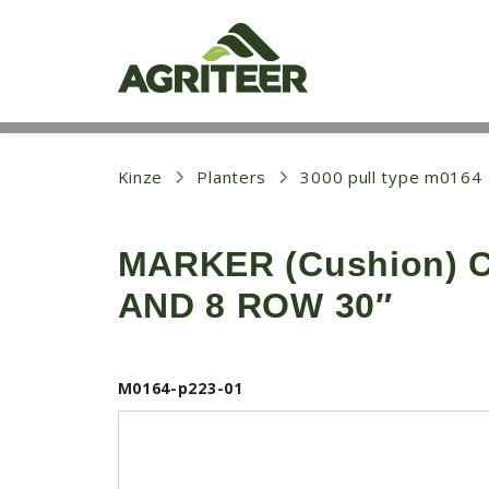
S
k
i
p
t
o
m
a
i
Kinze
Planters
3000 pull type m0164
n
c
o
MARKER (Cushion) C
n
t
AND 8 ROW 30″
e
n
t
M0164-p223-01