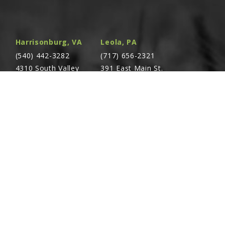
Harrisonburg, VA
Leola, PA
(540) 442-3282
(717) 656-2321
4310 South Valley
391 East Main St.
Pike Rockingham,
Leola, PA 17540
VA 22801
Richland, PA
Warsaw, VA
(717) 740-5644
(804) 762-0677
700 East Linden St.
2467 Richmond Rd.
Richland, PA 17087
Warsaw, VA 22572