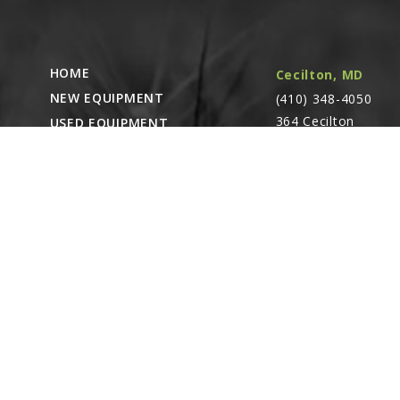
HOME
Cecilton, MD
NEW EQUIPMENT
(410) 348-4050
364 Cecilton
USED EQUIPMENT
Warwick Rd.
PARTS STORE
Warwick, MD
CAREERS
21912
ABOUT
CONTACT
Remote Service
ACCESSIBILITY
North Franklin,
CT
- Karl Rechlin
(717-627-6363)
Pocomoke City,
MD
- Andrew
Stoltzfus (410-348-
4050)