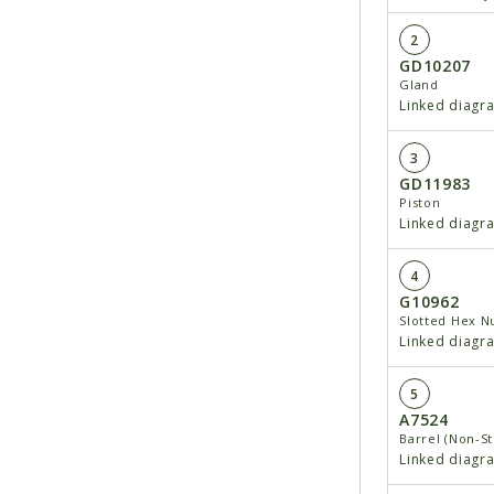
2
GD10207
Gland
Linked diagr
3
GD11983
Piston
Linked diagr
4
G10962
Slotted Hex Nu
Linked diagr
5
A7524
Barrel (Non-S
Linked diagr