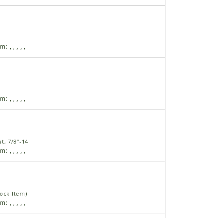
am:
,
,
,
,
,
am:
,
,
,
,
,
t, 7/8"-14
am:
,
,
,
,
,
tock Item)
am:
,
,
,
,
,