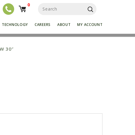
0
S
e
a
r
TECHNOLOGY
CAREERS
ABOUT
MY ACCOUNT
c
h
f
o
OW 30″
r
: