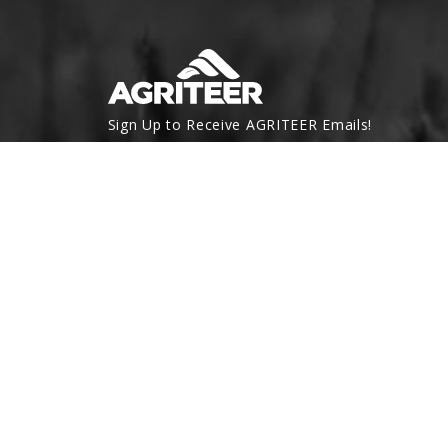
Sign Up to Receive AGRITEER Emails!
Email Address
SUBSCRIBE