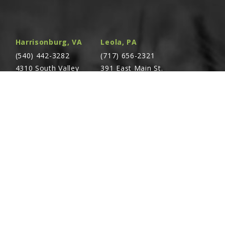
2" x ¾"-10
Harrisonburg, VA
Leola, PA
¼" Male
(540) 442-3282
(717) 656-2321
4310 South Valley
391 East Main St.
Pike Rockingham,
Leola, PA 17540
0
VA 22801
 O.D. x 30"
Richland, PA
Warsaw, VA
all (Orange)
(717) 740-5644
(804) 762-0677
700 East Linden St.
2467 Richmond Rd.
Richland, PA 17087
Warsaw, VA 22572
e Support Plate
ll Port Flange