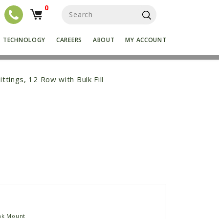
0
S
e
a
r
TECHNOLOGY
CAREERS
ABOUT
MY ACCOUNT
c
h
f
o
ittings, 12 Row with Bulk Fill
r
:
nk Mount