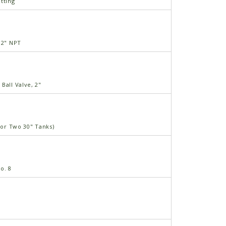
tting
 2" NPT
Ball Valve, 2"
(For Two 30" Tanks)
o. 8