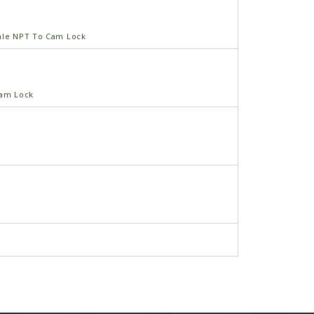
ale NPT To Cam Lock
Cam Lock