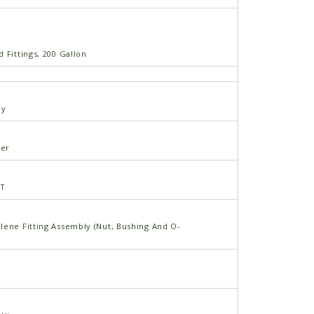
 Fittings, 200 Gallon
ly
er
PT
lene Fitting Assembly (Nut, Bushing And O-