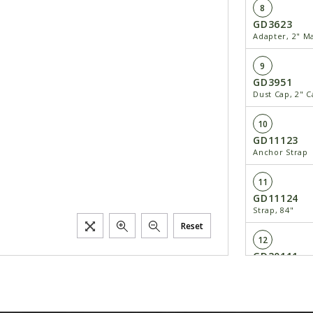
8
GD3623
Adapter, 2" M
9
GD3951
Dust Cap, 2" 
10
GD11123
Anchor Strap
11
GD11124
Strap, 84"
Reset
12
GD20111
Hose Bracket
13