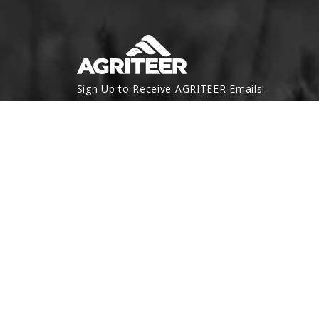
Sign Up to Receive AGRITEER Emails!
Email Address
SUBSCRIBE