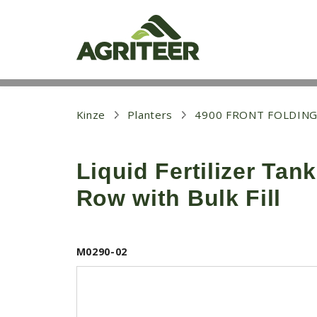
S
k
i
p
t
o
m
a
i
Kinze
Planters
4900 FRONT FOLDING
n
c
o
Liquid Fertilizer Tan
n
t
Row with Bulk Fill
e
n
t
M0290-02