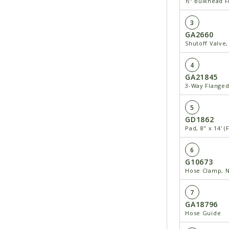
½" Bulkhead Fi
3
GA2660
Shutoff Valve,
4
GA21845
3-Way Flanged 
5
GD1862
Pad, 8" x 14' 
6
G10673
Hose Clamp, N
7
GA18796
Hose Guide