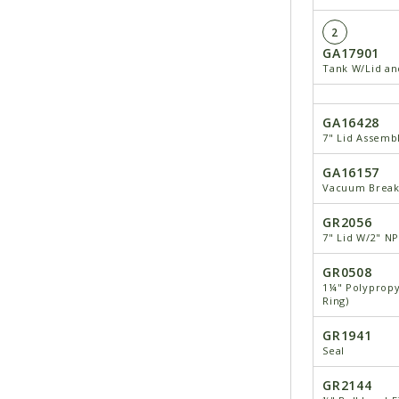
2
GA17901
Tank W/Lid and
GA16428
7" Lid Assemb
GA16157
Vacuum Break
GR2056
7" Lid W/2" N
GR0508
1¼" Polypropy
Ring)
GR1941
Seal
GR2144