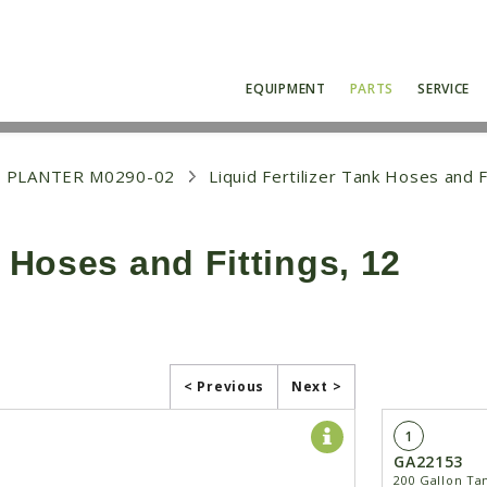
EQUIPMENT
PARTS
SERVICE
 PLANTER M0290-02
Liquid Fertilizer Tank Hoses and F
k Hoses and Fittings, 12
< Previous
Next >
1
GA22153
200 Gallon Ta