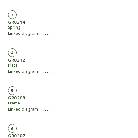
3
GR0214
Spring
Linked diagram:
,
,
,
,
,
4
GR0212
Plate
Linked diagram:
,
,
,
,
,
5
GR0208
Frame
Linked diagram:
,
,
,
,
,
6
GR0207