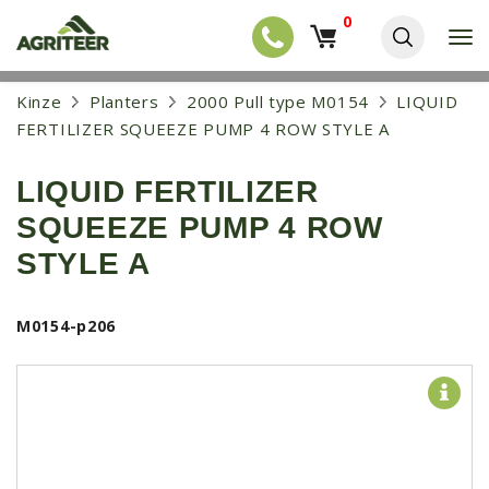
0
T
o
g
EQUIPMENT
S
Kinze
Planters
2000 Pull type M0154
LIQUID
g
k
l
NEW EQUIPMENT
FERTILIZER SQUEEZE PUMP 4 ROW STYLE A
i
e
p
USED EQUIPMENT
n
t
a
LIQUID FERTILIZER
o
NEW ARRIVALS
v
m
SQUEEZE PUMP 4 ROW
i
a
TRACTORS
g
i
STYLE A
a
COMBINES
n
t
c
i
HARVESTERS
o
M0154-p206
o
n
APPLICATION
n
t
e
PLANTERS
n
SKID STEERS
t
TELEHANDLERS