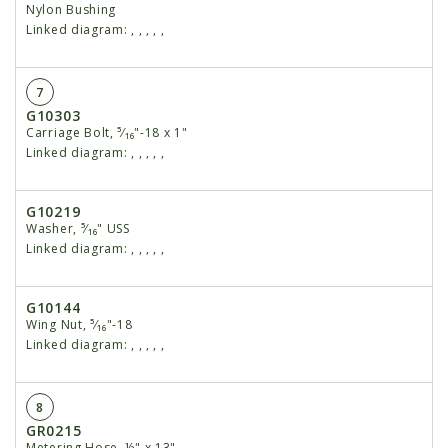
Nylon Bushing
Linked diagram:
,
,
,
,
,
7
G10303
Carriage Bolt, ⁵⁄₁₆"-18 x 1"
Linked diagram:
,
,
,
,
,
G10219
Washer, ⁵⁄₁₆" USS
Linked diagram:
,
,
,
,
,
G10144
Wing Nut, ⁵⁄₁₆"-18
Linked diagram:
,
,
,
,
,
8
GR0215
Metering Hose, ½" x 13"