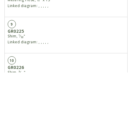
Linked diagram:
,
,
,
,
,
9
GR0225
Shim, ¹⁄₃₂"
Linked diagram:
,
,
,
,
,
10
GR0226
Shim, ³⁄₆₄"
Linked diagram:
,
,
,
,
,
11
GR0210
Shaft
Linked diagram:
,
,
,
,
,