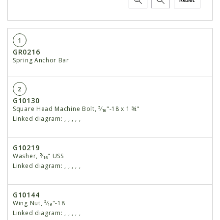
1
GR0216
Spring Anchor Bar
2
G10130
Square Head Machine Bolt, ⁵⁄₁₆"-18 x 1 ¾"
Linked diagram:
,
,
,
,
,
G10219
Washer, ⁵⁄₁₆" USS
Linked diagram:
,
,
,
,
,
G10144
Wing Nut, ⁵⁄₁₆"-18
Linked diagram:
,
,
,
,
,