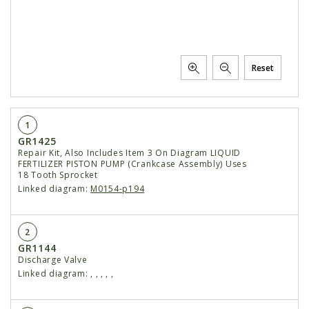
Reset
1
GR1425
Repair Kit, Also Includes Item 3 On Diagram LIQUID
FERTILIZER PISTON PUMP (Crankcase Assembly) Uses
18 Tooth Sprocket
Linked diagram:
M0154-p194
2
GR1144
Discharge Valve
Linked diagram:
,
,
,
,
,