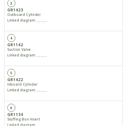
3
GR1423
Outboard Cylinder
Linked diagram:
,
,
,
,
,
4
GR1142
Suction Valve
Linked diagram:
,
,
,
,
,
5
GR1422
Inboard Cylinder
Linked diagram:
,
,
,
,
,
6
GR1134
Stuffing Box Insert
Linked diagram:
,
,
,
,
,