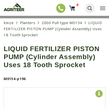
0
T
o
g
EQUIPMENT
S
Kinze
Planters
2000 Pull type M0154
LIQUID
g
k
l
NEW EQUIPMENT
FERTILIZER PISTON PUMP (Cylinder Assembly) Uses
i
e
p
18 Tooth Sprocket
USED EQUIPMENT
n
t
a
o
NEW ARRIVALS
v
LIQUID FERTILIZER PISTON
m
i
a
TRACTORS
g
PUMP (Cylinder Assembly)
i
a
COMBINES
n
Uses 18 Tooth Sprocket
t
c
i
HARVESTERS
o
o
n
APPLICATION
n
M0154-p196
t
e
PLANTERS
n
SKID STEERS
t
TELEHANDLERS