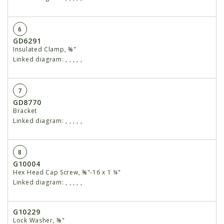
6
GD6291
Insulated Clamp, ⅜"
Linked diagram:
,
,
,
,
,
7
GD8770
Bracket
Linked diagram:
,
,
,
,
,
8
G10004
Hex Head Cap Screw, ⅜"-16 x 1 ¼"
Linked diagram:
,
,
,
,
,
G10229
Lock Washer, ⅜"