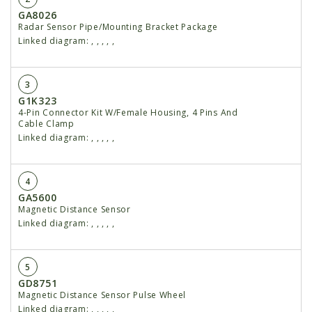
GA8026
Radar Sensor Pipe/Mounting Bracket Package
Linked diagram:
,
,
,
,
,
3
G1K323
4-Pin Connector Kit W/Female Housing, 4 Pins And
Cable Clamp
Linked diagram:
,
,
,
,
,
4
GA5600
Magnetic Distance Sensor
Linked diagram:
,
,
,
,
,
5
GD8751
Magnetic Distance Sensor Pulse Wheel
Linked diagram:
,
,
,
,
,