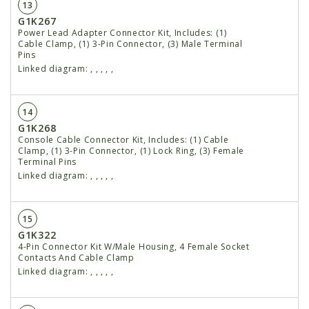
13
G1K267
Power Lead Adapter Connector Kit, Includes: (1)
Cable Clamp, (1) 3-Pin Connector, (3) Male Terminal
Pins
Linked diagram:
,
,
,
,
,
14
G1K268
Console Cable Connector Kit, Includes: (1) Cable
Clamp, (1) 3-Pin Connector, (1) Lock Ring, (3) Female
Terminal Pins
Linked diagram:
,
,
,
,
,
15
G1K322
4-Pin Connector Kit W/Male Housing, 4 Female Socket
Contacts And Cable Clamp
Linked diagram:
,
,
,
,
,