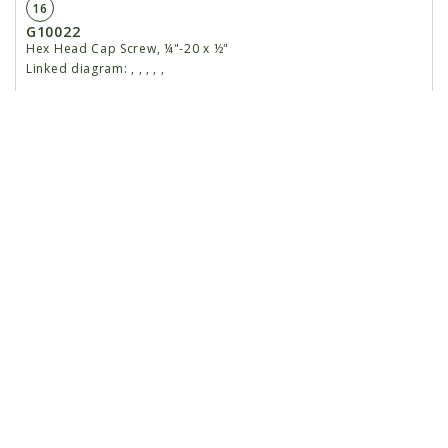
16
G10022
Hex Head Cap Screw, ¼"-20 x ½"
Linked diagram:
,
,
,
,
,
G10211
Washer, ¼" SAE
Linked diagram:
,
,
,
,
,
G10227
Lock Washer, ¼"
Linked diagram:
,
,
,
,
,
G10103
Hex Nut, ¼"-20
Linked diagram:
,
,
,
,
,
17
GA9858