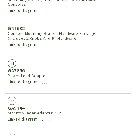
Consoles
Linked diagram:
,
,
,
,
,
GR1632
Console Mounting Bracket Hardware Package
(Includes 2 Knobs And ¼" Hardware)
Linked diagram:
,
,
,
,
,
11
GA7856
Power Lead Adapter
Linked diagram:
,
,
,
,
,
12
GA9144
Monitor/Radar Adapter, 10"
Linked diagram:
,
,
,
,
,