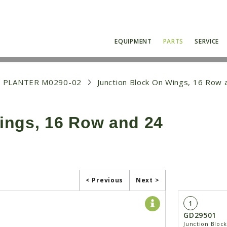
EQUIPMENT
PARTS
SERVICE
 PLANTER M0290-02
Junction Block On Wings, 16 Row
ings, 16 Row and 24
< Previous
Next >
1
GD29501
Junction Bloc