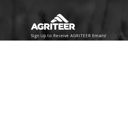
Sign Up to Receive AGRITEER Emails!
Email Address
SUBSCRIBE