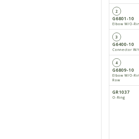
2
G6801-10
Elbow W/O-Ring
3
G6400-10
Connector W/O
4
G6809-10
Elbow W/O-Rin
Row
GR1037
O-Ring