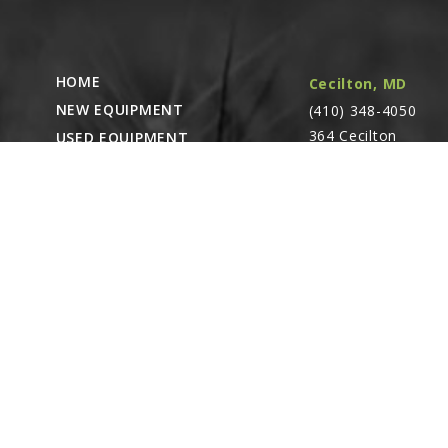
HOME
Cecilton, MD
NEW EQUIPMENT
(410) 348-4050
364 Cecilton
USED EQUIPMENT
Warwick Rd.
PARTS STORE
Warwick, MD
CAREERS
21912
ABOUT
CONTACT
Remote Service
ACCESSIBILITY
North Franklin,
CT
- Karl Rechlin
(717-627-6363)
Pocomoke City,
MD
- Andrew
Stoltzfus (410-348-
4050)