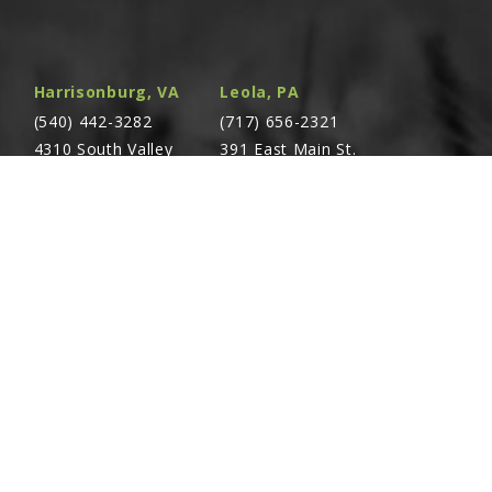
Harrisonburg, VA
Leola, PA
(540) 442-3282
(717) 656-2321
4310 South Valley
391 East Main St.
Pike Rockingham,
Leola, PA 17540
VA 22801
Richland, PA
Warsaw, VA
(717) 740-5644
(804) 762-0677
700 East Linden St.
2467 Richmond Rd.
Richland, PA 17087
Warsaw, VA 22572