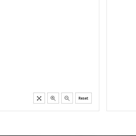
Reset