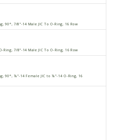
, 90°, 7/8"-14 Male JIC To O-Ring, 16 Row
-Ring, 7/8"-14 Male JIC To O-Ring, 16 Row
g, 90°, ⅞"-14 Female JIC to ⅞"-14 O-Ring, 16