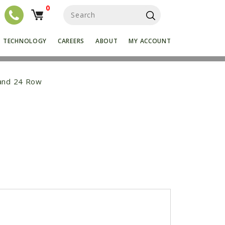
0
S
e
a
r
TECHNOLOGY
CAREERS
ABOUT
MY ACCOUNT
c
h
f
o
 and 24 Row
r
:
k