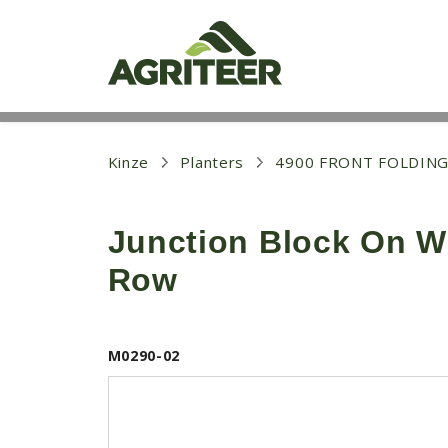
S
k
i
p
t
o
m
a
i
Kinze
Planters
4900 FRONT FOLDING
n
c
o
Junction Block On W
n
t
Row
e
n
t
M0290-02