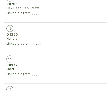
R0703
Hex Head Cap Screw
Linked diagram:
,
,
,
,
,
10
D1350
Handle
Linked diagram:
,
,
,
,
,
11
R0977
Shaft
Linked diagram:
,
,
,
,
,
12
R0704
Snap Ring
Linked diagram:
,
,
,
,
,