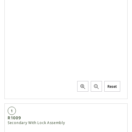
Reset
1
R1009
Secondary With Lock Assembly