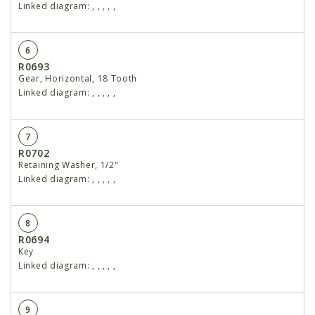
Linked diagram:
,
,
,
,
,
6
R0693
Gear, Horizontal, 18 Tooth
Linked diagram:
,
,
,
,
,
7
R0702
Retaining Washer, 1/2"
Linked diagram:
,
,
,
,
,
8
R0694
Key
Linked diagram:
,
,
,
,
,
9