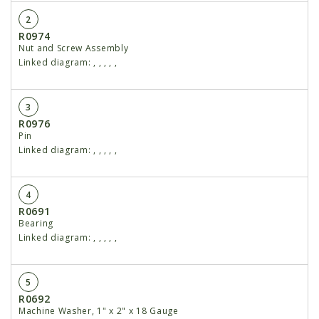
2
R0974
Nut and Screw Assembly
Linked diagram:
,
,
,
,
,
3
R0976
Pin
Linked diagram:
,
,
,
,
,
4
R0691
Bearing
Linked diagram:
,
,
,
,
,
5
R0692
Machine Washer, 1" x 2" x 18 Gauge