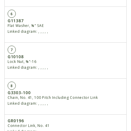
6
G11387
Flat Washer, ⅜" SAE
Linked diagram:
,
,
,
,
,
7
G10108
Lock Nut, ⅜"-16
Linked diagram:
,
,
,
,
,
8
G3303-100
Chain, No. 41, 100 Pitch Including Connector Link
Linked diagram:
,
,
,
,
,
GR0196
Connector Link, No. 41