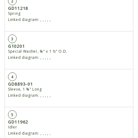
2
GD11218
Spring
Linked diagram:
,
,
,
,
,
3
G10201
Special Washer, ⅜" x 1 ½" O.D.
Linked diagram:
,
,
,
,
,
4
GD8893-01
Sleeve, 1 ⅜" Long
Linked diagram:
,
,
,
,
,
5
GD11962
Idler
Linked diagram:
,
,
,
,
,