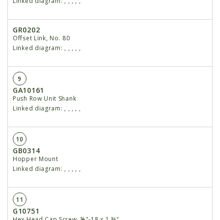
Linked diagram:
,
,
,
,
,
GR0202
Offset Link, No. 80
Linked diagram:
,
,
,
,
,
9
GA10161
Push Row Unit Shank
Linked diagram:
,
,
,
,
,
10
GB0314
Hopper Mount
Linked diagram:
,
,
,
,
,
11
G10751
Hex Head Cap Screw, ⅝"-18 x 1 ¾"