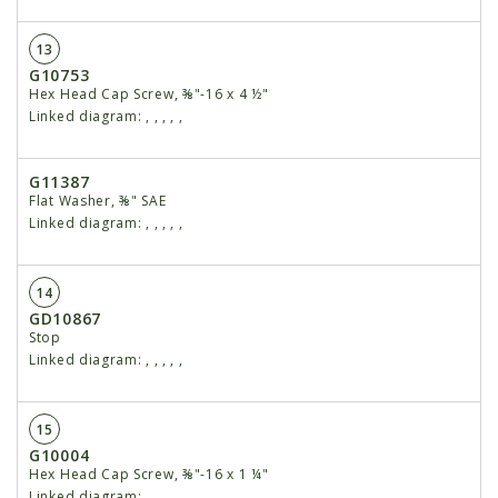
13
G10753
Hex Head Cap Screw, ⅜"-16 x 4 ½"
Linked diagram:
,
,
,
,
,
G11387
Flat Washer, ⅜" SAE
Linked diagram:
,
,
,
,
,
14
GD10867
Stop
Linked diagram:
,
,
,
,
,
15
G10004
Hex Head Cap Screw, ⅜"-16 x 1 ¼"
Linked diagram:
,
,
,
,
,