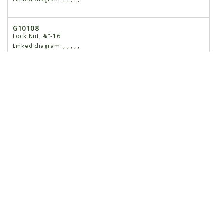
G10108
Lock Nut, ⅜"-16
Linked diagram:
,
,
,
,
,
16
GB0301
Seed Tube Guard/Inner Scraper
Linked diagram:
,
,
,
,
,
17
G10912
Hex Socket Head Cap Screw, ⁵⁄₁₆"-18 x 1", Grade 8
Linked diagram:
,
,
,
,
,
18
G10751
Hex Head Cap Screw, ⅝"-18 x 1 ¾"