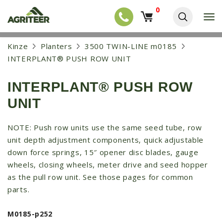
0
T
o
g
EQUIPMENT
S
Kinze
Planters
3500 TWIN-LINE m0185
g
k
l
NEW EQUIPMENT
INTERPLANT® PUSH ROW UNIT
i
e
p
USED EQUIPMENT
n
t
a
INTERPLANT® PUSH ROW
o
NEW ARRIVALS
v
m
UNIT
i
a
TRACTORS
g
i
a
COMBINES
n
NOTE: Push row units use the same seed tube, row
t
c
unit depth adjustment components, quick adjustable
i
HARVESTERS
o
o
down force springs, 15″ opener disc blades, gauge
n
APPLICATION
n
t
wheels, closing wheels, meter drive and seed hopper
e
PLANTERS
as the pull row unit. See those pages for common
n
parts.
SKID STEERS
t
TELEHANDLERS
M0185-p252