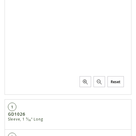
Reset
1
GD1026
Sleeve, 1 ³⁄₁₆" Long