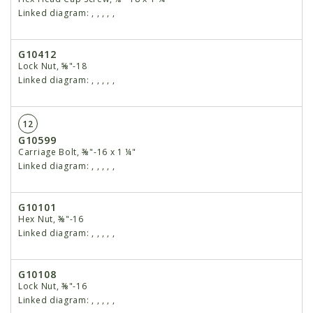
Linked diagram:
,
,
,
,
,
G10412
Lock Nut, ⅝"-18
Linked diagram:
,
,
,
,
,
12
G10599
Carriage Bolt, ⅜"-16 x 1 ¼"
Linked diagram:
,
,
,
,
,
G10101
Hex Nut, ⅜"-16
Linked diagram:
,
,
,
,
,
G10108
Lock Nut, ⅜"-16
Linked diagram:
,
,
,
,
,