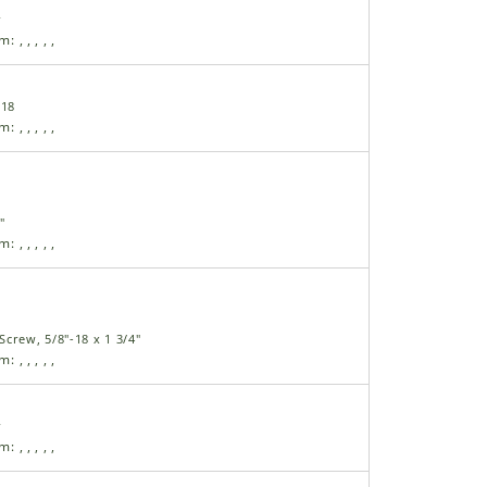
r
am:
,
,
,
,
,
-18
am:
,
,
,
,
,
"
am:
,
,
,
,
,
crew, 5/8"-18 x 1 3/4"
am:
,
,
,
,
,
r
am:
,
,
,
,
,