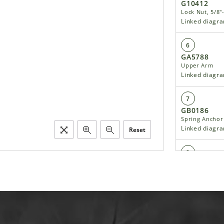
G10412
Lock Nut, 5/8"
Linked diagr
6
GA5788
Upper Arm
Linked diagr
7
GB0186
Spring Anchor
Linked diagr
Reset
8
G10545
Detent Pin, 1"
Linked diagr
9
GA5846