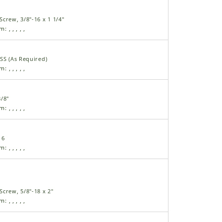
crew, 3/8"-16 x 1 1/4"
am:
,
,
,
,
,
SS (As Required)
am:
,
,
,
,
,
/8"
am:
,
,
,
,
,
16
am:
,
,
,
,
,
crew, 5/8"-18 x 2"
am:
,
,
,
,
,