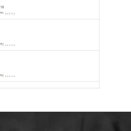
-18
am:
,
,
,
,
,
am:
,
,
,
,
,
am:
,
,
,
,
,
 Grip
am:
,
,
,
,
,