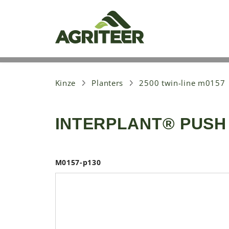
S
k
i
p
t
o
m
a
i
Kinze
Planters
2500 twin-line m0157
n
c
o
INTERPLANT® PUSH
n
t
e
n
t
M0157-p130