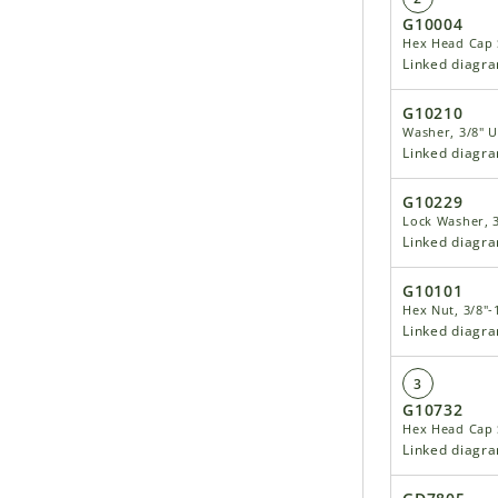
G10004
Hex Head Cap S
Linked diagr
G10210
Washer, 3/8" U
Linked diagr
G10229
Lock Washer, 3
Linked diagr
G10101
Hex Nut, 3/8"-
Linked diagr
3
G10732
Hex Head Cap S
Linked diagr