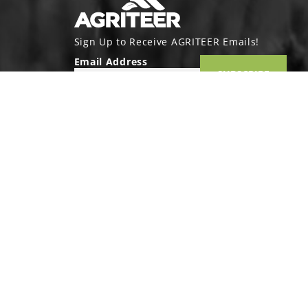
Sign Up to Receive AGRITEER Emails!
Email Address
SUBSCRIBE