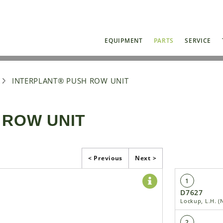
EQUIPMENT
PARTS
SERVICE
INTERPLANT® PUSH ROW UNIT
 ROW UNIT
< Previous
Next >
1
D7627
Lockup, L.H. 
2