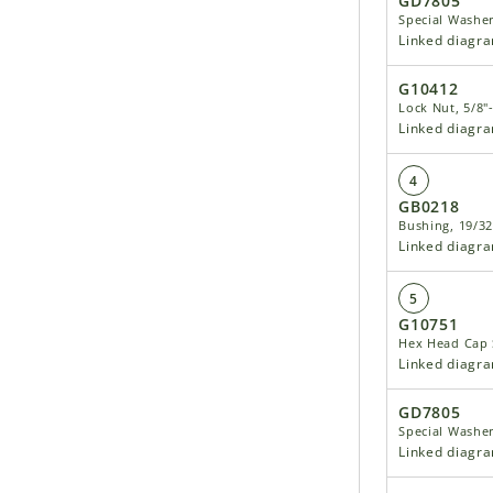
GD7805
Special Washe
Linked diagr
G10412
Lock Nut, 5/8"
Linked diagr
4
GB0218
Bushing, 19/32
Linked diagr
5
G10751
Hex Head Cap S
Linked diagr
GD7805
Special Washe
Linked diagr