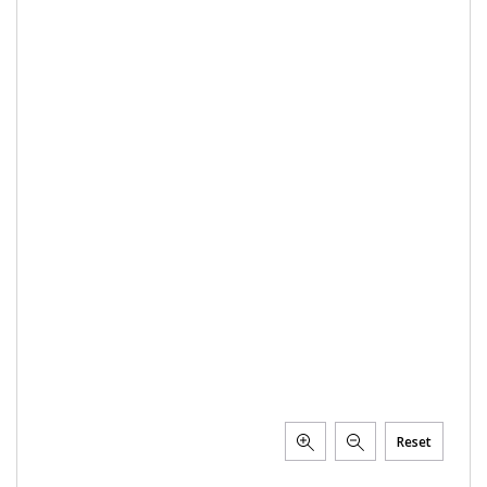
Reset