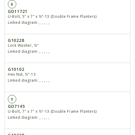
8
GD11721
U-Bolt, 5" x 7" x ½"-13 (Double Frame Planters)
Linked diagram:
,
,
,
,
,
G10228
Lock Washer, ½"
Linked diagram:
,
,
,
,
,
G10102
Hex Nut, ½"-13
Linked diagram:
,
,
,
,
,
9
GD7145
U-Bolt, 7" x 7" x ½"-13 (Double Frame Planters)
Linked diagram:
,
,
,
,
,