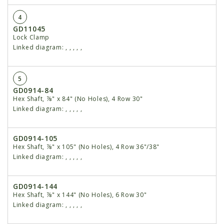
4
GD11045
Lock Clamp
Linked diagram:
,
,
,
,
,
5
GD0914-84
Hex Shaft, ⅞" x 84" (No Holes), 4 Row 30"
Linked diagram:
,
,
,
,
,
GD0914-105
Hex Shaft, ⅞" x 105" (No Holes), 4 Row 36"/38"
Linked diagram:
,
,
,
,
,
GD0914-144
Hex Shaft, ⅞" x 144" (No Holes), 6 Row 30"
Linked diagram:
,
,
,
,
,