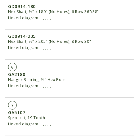
GD0914-180
Hex Shaft, ⅞" x 180" (No Holes), 6 Row 36"/38"
Linked diagram:
,
,
,
,
,
GD0914-205
Hex Shaft, ⅞" x 205" (No Holes), 8 Row 30"
Linked diagram:
,
,
,
,
,
6
GA2180
Hanger Bearing, ⅞" Hex Bore
Linked diagram:
,
,
,
,
,
7
GA5107
Sprocket, 19 Tooth
Linked diagram:
,
,
,
,
,