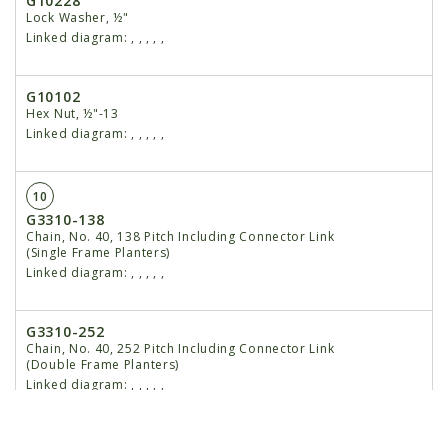
G10228
Lock Washer, ½"
Linked diagram:
,
,
,
,
,
G10102
Hex Nut, ½"-13
Linked diagram:
,
,
,
,
,
10
G3310-138
Chain, No. 40, 138 Pitch Including Connector Link
(Single Frame Planters)
Linked diagram:
,
,
,
,
,
G3310-252
Chain, No. 40, 252 Pitch Including Connector Link
(Double Frame Planters)
Linked diagram:
,
,
,
,
,
GR0912