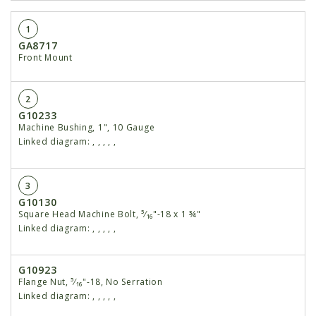
1
GA8717
Front Mount
2
G10233
Machine Bushing, 1", 10 Gauge
Linked diagram:
,
,
,
,
,
3
G10130
Square Head Machine Bolt, ⁵⁄₁₆"-18 x 1 ¾"
Linked diagram:
,
,
,
,
,
G10923
Flange Nut, ⁵⁄₁₆"-18, No Serration
Linked diagram:
,
,
,
,
,